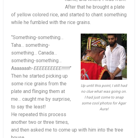
After that he brought a plate
of yellow colored rice, and started to chant something
while he fumbled with the rice grains.
“Something-something…
Taha… something-
something… Canada…
something-something…
Aaaaaaah-
EEEEEEEEEE!!!!!!!
”
Then he started picking up
some rice grains from the
Up until this point, I still had
plate and flinging them at
no clue what was going on.
I had just come to snap
me… caught me by surprise,
some cool photos for Agar
to say the least!
Aura!
He repeated this process
another two or three times,
and then asked me to come up with him into the tree
house.