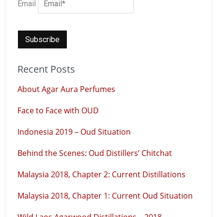
Email
Recent Posts
About Agar Aura Perfumes
Face to Face with OUD
Indonesia 2019 – Oud Situation
Behind the Scenes: Oud Distillers’ Chitchat
Malaysia 2018, Chapter 2: Current Distillations
Malaysia 2018, Chapter 1: Current Oud Situation