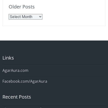
Older Posts
Older
Posts
Links
AgarAura.com
Facebook.com/AgarAura
Recent Posts