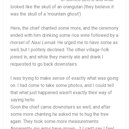
looked like the skull of an orangutan (they believe it
was the skull of a ‘mountain ghost’).
Here, the chief chanted some more, and the ceremony
ended with him drinking some rice wine followed by a
morsel of
Nasi Lemak
. He urged me to have some as
well, but I politely declined. The other village-folk
joined in, and while they merrily ate and drank I
requested to go back downstairs.
I was trying to make sense of exactly what was going
on. I had come to take some photos, and I could tell
that what just happened wasn’t exactly their way of
saying hello.
Soon the chief came downstairs as well, and after
some more chanting he asked me to hug the tree
again. They took some more measurements.
Apparently, my arms have grown….? I can’t say I feel