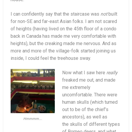
I can confidently say that the staircase was
not
built
for non-SE and far-east Asian folks. I am not scared
of heights (having lived on the 45th floor of a condo
back in Canada has made me very comfortable with
heights), but the creaking made me nervous. And as
more and more of the village-folk started joining us
inside, I could feel the treehouse sway.
Now what I saw here
really
freaked me out, and made
me extremely
uncomfortable. There were
human skulls (which turned
out to be of the chief’s
ancestors), as well as
Hmmmm….
the skulls of different types
of Borneo deers, and what