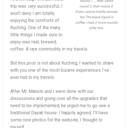
Round 1…. then came
trip was
very
successful, I
round 2, then round 3.
Every calorie totally earned,
won’t deny I am totally
ha! The black liquid is
enjoying the comforts of
coffee. I had 2 more rounds
Kuching. One of the many
after this.
little things I made sure to
enjoy was real, brewed,
coffee. A rare commodity in my travels.
But this post is not about Kuching; I wanted to share
with you one of the most bizarre experiences I’ve
ever had in my travels…
After Mr. Manolo and I were done with our
discussions and going over all the upgrades that
need to be implemented, he urged me to go see a
traditional Dayak house. I happily agreed, I’ll have
some nice photos for the website, I thought to
myself.