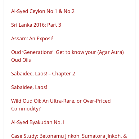
Al-Syed Ceylon No.1 & No.2
Sri Lanka 2016: Part 3
Assam: An Exposé
Oud ‘Generations’: Get to know your (Agar Aura)
Oud Oils
Sabaidee, Laos! – Chapter 2
Sabaidee, Laos!
Wild Oud Oil: An Ultra-Rare, or Over-Priced
Commodity?
Al-Syed Byakudan No.1
Case Study: Betonamu Jinkoh, Sumatora Jinkoh, &