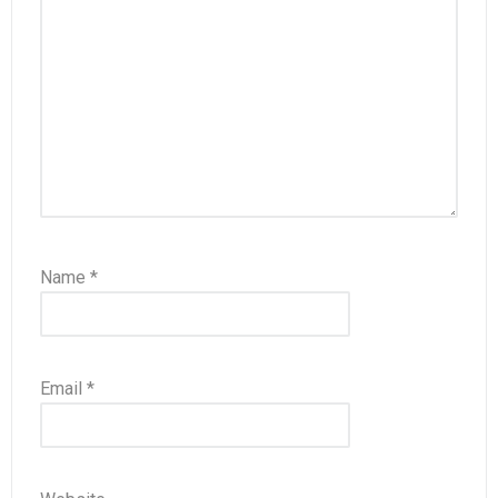
Name
*
Email
*