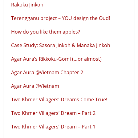
Rakoku Jinkoh
Terengganu project – YOU design the Oud!
How do you like them apples?
Case Study: Sasora Jinkoh & Manaka Jinkoh
Agar Aura’s Rikkoku-Gomi (…or almost)
Agar Aura @Vietnam Chapter 2
Agar Aura @Vietnam
Two Khmer Villagers’ Dreams Come True!
Two Khmer Villagers’ Dream – Part 2
Two Khmer Villagers’ Dream – Part 1