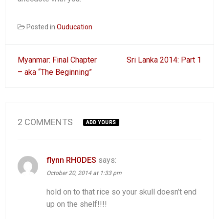
Posted in
Ouducation
Post
Myanmar: Final Chapter
Sri Lanka 2014: Part 1
navigation
– aka “The Beginning”
2 COMMENTS
ADD YOURS
flynn RHODES
says:
October 20, 2014 at 1:33 pm
hold on to that rice so your skull doesn’t end
up on the shelf!!!!