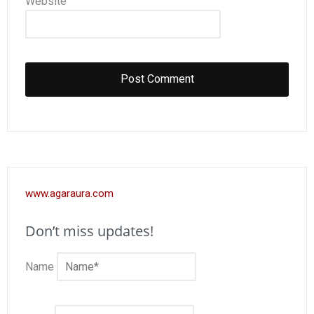
Website
www.agaraura.com
Don’t miss updates!
Name