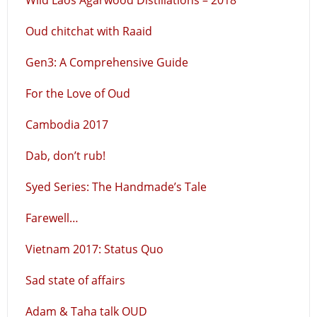
Wild Laos Agarwood Distillations – 2018
Oud chitchat with Raaid
Gen3: A Comprehensive Guide
For the Love of Oud
Cambodia 2017
Dab, don’t rub!
Syed Series: The Handmade’s Tale
Farewell…
Vietnam 2017: Status Quo
Sad state of affairs
Adam & Taha talk OUD