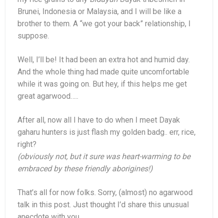
Brunei, Indonesia or Malaysia, and I will be like a
brother to them. A “we got your back” relationship, I
suppose.
Well, I’ll be! It had been an extra hot and humid day.
And the whole thing had made quite uncomfortable
while it was going on. But hey, if this helps me get
great agarwood…..
After all, now all I have to do when I meet Dayak
gaharu hunters is just flash my golden badg.. err, rice,
right?
(obviously not, but it sure was heart-warming to be
embraced by these friendly aborigines!)
That’s all for now folks. Sorry, (almost) no agarwood
talk in this post. Just thought I’d share this unusual
anecdote with you.