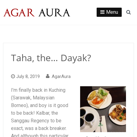
Skip
to
Menu
Se
content
Taha, the… Dayak?
July 8, 2019
AgarAura
I’m finally back in Kuching
(Sarawak, Malaysian
Borneo), and boy is it good
to be back! Kalbar, the
Sanggau Regency to be
exact, was a back breaker.
And although this particular