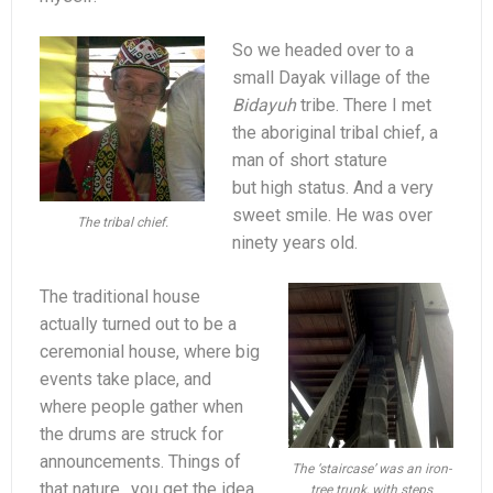
So we headed over to a
small Dayak village of the
Bidayuh
tribe. There I met
the aboriginal tribal chief, a
man of short stature
but high status. And a very
sweet smile. He was over
The tribal chief.
ninety years old.
The traditional house
actually turned out to be a
ceremonial house, where big
events take place, and
where people gather when
the drums are struck for
announcements. Things of
The ‘staircase’ was an iron-
that nature.. you get the idea.
tree trunk, with steps