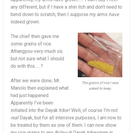
any different, but if I have a shin itch and don’t need to
bend down to scratch, then I suppose my arms
have
indeed grown.
The chief then gave me
some grains of rice.
Athangyou-very-much sir,
but not sure what I should
do with this……?
After we were done, Mr.
The grains of rice I was
Manolo then explained what
asked to keep.
had just happened.
Apparently I’ve been
initiated into the Dayak tribe! Well, of course I’m not
real
Dayak, but for all intensive purposes, I am now to
be treated by them as one of them. I can now show
my rice grains to any
Bidayuh
Dayak tribesmen in