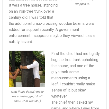
chopped in.
It was a tree house, standing
on an iron-tree trunk over a
century old. I was told that
the additional criss-crossing wooden beams were
added for support recently. A government
enforcement I suppose, maybe they viewed it as a
safety hazard.
First the chief had me tightly
hug the tree trunk upholding
the house, and one of the
guys took some
measurements using a
leaf. I couldn’t really make
sense of it, but okay,
Now if this doesn’t make
whatever.
me a treehugger, I don’t
know what would! ; )
The chief then asked my
name, and where I was from.