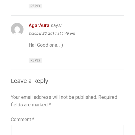
REPLY
AgarAura
says:
October 20, 2014 at 1:46 pm
Ha! Good one. ; )
REPLY
Leave a Reply
Your email address will not be published.
Required
fields are marked
*
Comment
*