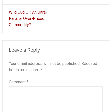
Post
Wild Oud Oil: An Ultra-
navigation
Rare, or Over-Priced
Commodity?
Leave a Reply
Your email address will not be published.
Required
fields are marked
*
Comment
*