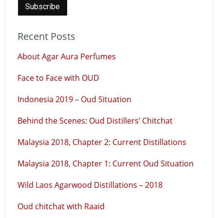
Recent Posts
About Agar Aura Perfumes
Face to Face with OUD
Indonesia 2019 – Oud Situation
Behind the Scenes: Oud Distillers’ Chitchat
Malaysia 2018, Chapter 2: Current Distillations
Malaysia 2018, Chapter 1: Current Oud Situation
Wild Laos Agarwood Distillations – 2018
Oud chitchat with Raaid