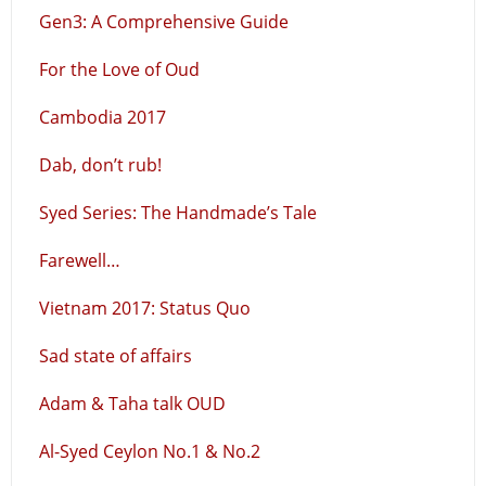
Gen3: A Comprehensive Guide
For the Love of Oud
Cambodia 2017
Dab, don’t rub!
Syed Series: The Handmade’s Tale
Farewell…
Vietnam 2017: Status Quo
Sad state of affairs
Adam & Taha talk OUD
Al-Syed Ceylon No.1 & No.2