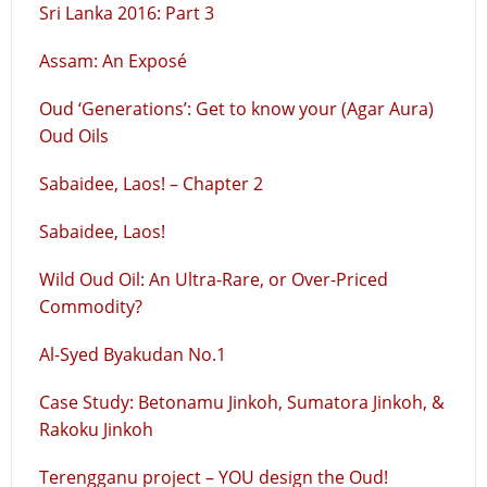
Sri Lanka 2016: Part 3
Assam: An Exposé
Oud ‘Generations’: Get to know your (Agar Aura)
Oud Oils
Sabaidee, Laos! – Chapter 2
Sabaidee, Laos!
Wild Oud Oil: An Ultra-Rare, or Over-Priced
Commodity?
Al-Syed Byakudan No.1
Case Study: Betonamu Jinkoh, Sumatora Jinkoh, &
Rakoku Jinkoh
Terengganu project – YOU design the Oud!