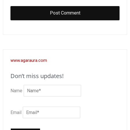
www.agaraura.com
Don’t miss updates!
Name
Email