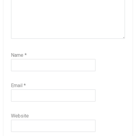
Name
*
Email
*
Website