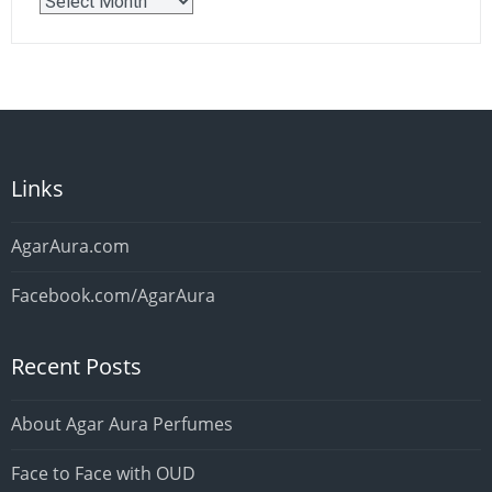
Older
Posts
Links
AgarAura.com
Facebook.com/AgarAura
Recent Posts
About Agar Aura Perfumes
Face to Face with OUD