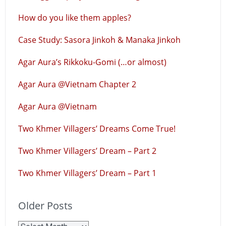
How do you like them apples?
Case Study: Sasora Jinkoh & Manaka Jinkoh
Agar Aura’s Rikkoku-Gomi (…or almost)
Agar Aura @Vietnam Chapter 2
Agar Aura @Vietnam
Two Khmer Villagers’ Dreams Come True!
Two Khmer Villagers’ Dream – Part 2
Two Khmer Villagers’ Dream – Part 1
Older Posts