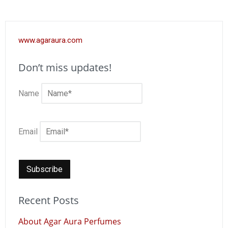
www.agaraura.com
Don’t miss updates!
Name
Email
Recent Posts
About Agar Aura Perfumes