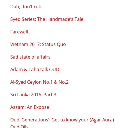
Dab, don’t rub!
Syed Series: The Handmade’s Tale
Farewell…
Vietnam 2017: Status Quo
Sad state of affairs
Adam & Taha talk OUD
Al-Syed Ceylon No.1 & No.2
Sri Lanka 2016: Part 3
Assam: An Exposé
Oud ‘Generations’: Get to know your (Agar Aura)
Oud Oils