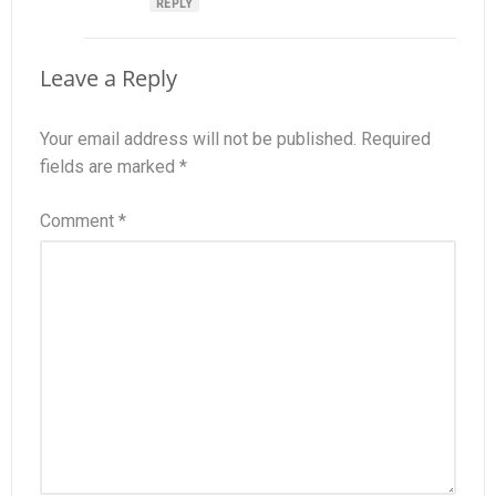
REPLY
Leave a Reply
Your email address will not be published.
Required
fields are marked
*
Comment
*