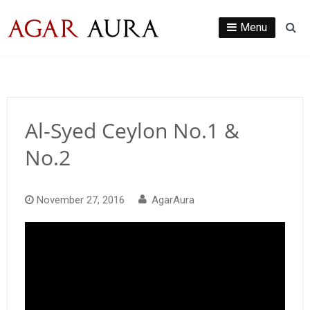
Skip
to
Menu
Se
content
Al-Syed Ceylon No.1 &
No.2
November 27, 2016
AgarAura