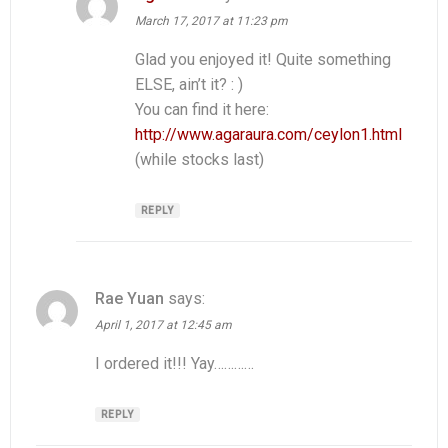
March 17, 2017 at 11:23 pm
Glad you enjoyed it! Quite something
ELSE, ain’t it? : )
You can find it here:
http://www.agaraura.com/ceylon1.html
(while stocks last)
REPLY
Rae Yuan
says:
April 1, 2017 at 12:45 am
I ordered it!!! Yay…………
REPLY