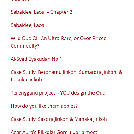
Sabaidee, Laos! – Chapter 2
Sabaidee, Laos!
Wild Oud Oil: An Ultra-Rare, or Over-Priced
Commodity?
Al-Syed Byakudan No.1
Case Study: Betonamu Jinkoh, Sumatora Jinkoh, &
Rakoku Jinkoh
Terengganu project – YOU design the Oud!
How do you like them apples?
Case Study: Sasora Jinkoh & Manaka Jinkoh
Agar Aura’s Rikkoku-Gomi (…or almost)