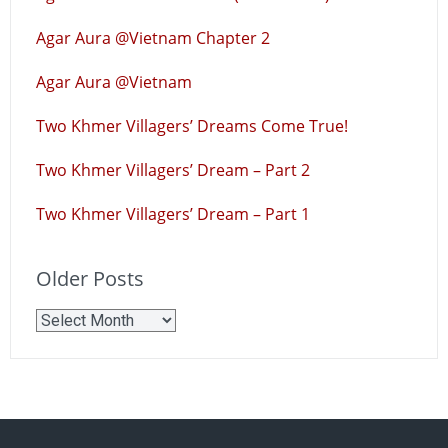
Agar Aura @Vietnam Chapter 2
Agar Aura @Vietnam
Two Khmer Villagers’ Dreams Come True!
Two Khmer Villagers’ Dream – Part 2
Two Khmer Villagers’ Dream – Part 1
Older Posts
Older
Posts