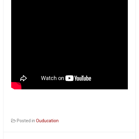
Posted in
Ouducation
Post