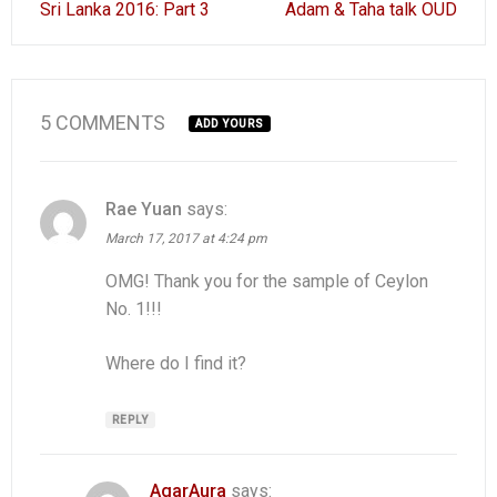
Sri Lanka 2016: Part 3
Adam & Taha talk OUD
navigation
5 COMMENTS
ADD YOURS
Rae Yuan
says:
March 17, 2017 at 4:24 pm
OMG! Thank you for the sample of Ceylon
No. 1!!!
Where do I find it?
REPLY
AgarAura
says: