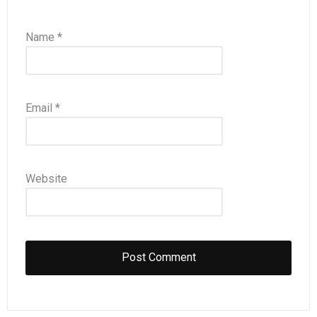
Name
*
Email
*
Website