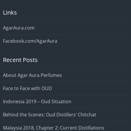
Links
AgarAura.com
Facebook.com/AgarAura
Recent Posts
About Agar Aura Perfumes
Face to Face with OUD
Indonesia 2019 – Oud Situation
Behind the Scenes: Oud Distillers’ Chitchat
Malaysia 2018, Chapter 2: Current Distillations