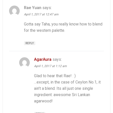
Rae Yuan
says:
April 1, 2017 at 12:47 am
Gotta say Taha, you really know how to blend
for the western palette.
REPLY
AgarAura
says:
April 1, 2017 at 1:12 am
Glad to hear that Rae! : )
…except, in the case of Ceylon No.1, it
ain’t a blend. Its all just one single
ingredient: awesome Sri Lankan
agarwood!