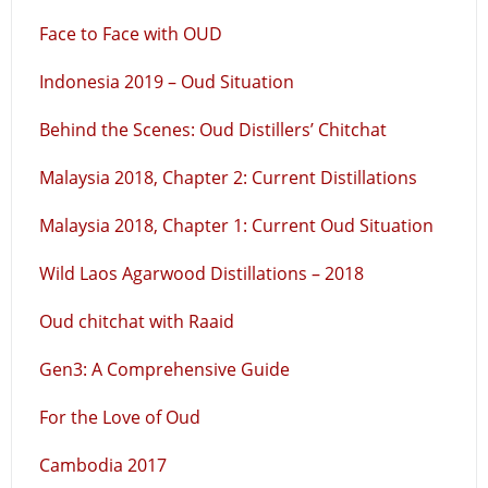
Face to Face with OUD
Indonesia 2019 – Oud Situation
Behind the Scenes: Oud Distillers’ Chitchat
Malaysia 2018, Chapter 2: Current Distillations
Malaysia 2018, Chapter 1: Current Oud Situation
Wild Laos Agarwood Distillations – 2018
Oud chitchat with Raaid
Gen3: A Comprehensive Guide
For the Love of Oud
Cambodia 2017