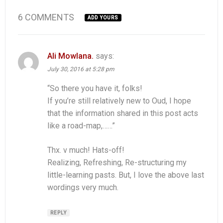
6 COMMENTS
ADD YOURS
Ali Mowlana.
says:
July 30, 2016 at 5:28 pm
“So there you have it, folks!
If you’re still relatively new to Oud, I hope
that the information shared in this post acts
like a road-map,……”
Thx. v much! Hats-off!
Realizing, Refreshing, Re-structuring my
little-learning pasts. But, I love the above last
wordings very much.
REPLY