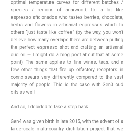
optimal temperature curves for different batches /
species / regions of agarwood. Its a lot like
espresso aficionados who tastes berries, chocolate,
herbs and flowers in artisanal espressos which to
others “just taste like coffee” (by the way, you won’t
believe how many overlaps there are between pulling
the perfect espresso shot and crafting an artisanal
oud oil — I might do a blog post about that at some
point). The same applies to fine wines, teas, and a
few other things that fire up olfactory receptors in
connoisseurs very differently compared to the vast
majority of people. This is the case with Gen3 oud
oils as well.
And so, I decided to take a step back.
Gen4 was given birth in late 2015, with the advent of a
large-scale multi-country distillation project that we