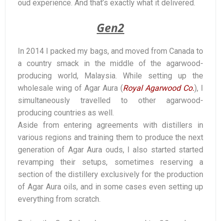
oud experience. And that’s exactly what it delivered.
Gen2
In 2014 I packed my bags, and moved from Canada to
a country smack in the middle of the agarwood-
producing world, Malaysia. While setting up the
wholesale wing of Agar Aura (
Royal Agarwood Co.
), I
simultaneously travelled to other agarwood-
producing countries as well.
Aside from entering agreements with distillers in
various regions and training them to produce the next
generation of Agar Aura ouds, I also started started
revamping their setups, sometimes reserving a
section of the distillery exclusively for the production
of Agar Aura oils, and in some cases even setting up
everything from scratch.