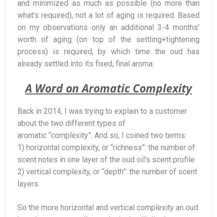
and minimized as much as possible (no more than
what’s required), not a lot of aging is required. Based
on my observations only an additional 3-4 months’
worth of aging (on top of the settling+tightening
process) is required, by which time the oud has
already settled into its fixed, final aroma.
A Word on Aromatic Complexity
Back in 2014, I was trying to explain to a customer
about the two different types of
aromatic “complexity”. And so, I coined two terms:
1) horizontal complexity, or “richness”: the number of
scent notes in one layer of the oud oil’s scent profile
2) vertical complexity, or “depth”: the number of scent
layers.
So the more horizontal and vertical complexity an oud