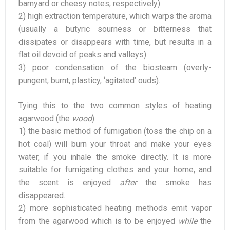
barnyard or cheesy notes, respectively)
2) high extraction temperature, which warps the aroma
(usually a butyric sourness or bitterness that
dissipates or disappears with time, but results in a
flat oil devoid of peaks and valleys)
3) poor condensation of the biosteam (overly-
pungent, burnt, plasticy, ‘agitated’ ouds).
Tying this to the two common styles of heating
agarwood (the
wood
):
1) the basic method of fumigation (toss the chip on a
hot coal) will burn your throat and make your eyes
water, if you inhale the smoke directly. It is more
suitable for fumigating clothes and your home, and
the scent is enjoyed
after
the smoke has
disappeared.
2) more sophisticated heating methods emit vapor
from the agarwood which is to be enjoyed
while
the