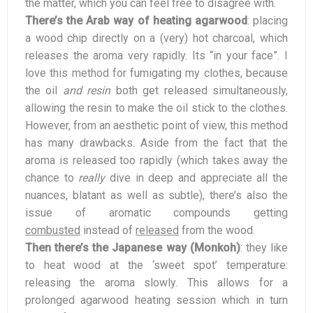
the matter, which you can feel free to disagree with.
There’s the Arab way of heating agarwood
: placing
a wood chip directly on a (very) hot charcoal, which
releases the aroma very rapidly. Its “in your face”. I
love this method for fumigating my clothes, because
the oil
and resin
both get released simultaneously,
allowing the resin to make the oil stick to the clothes.
However, from an aesthetic point of view, this method
has many drawbacks. Aside from the fact that the
aroma is released too rapidly (which takes away the
chance to
really
dive in deep and appreciate all the
nuances, blatant as well as subtle), there’s also the
issue of aromatic compounds getting
combusted
instead of
released
from the wood.
Then there’s the Japanese way (Monkoh)
: they like
to heat wood at the ‘sweet spot’ temperature:
releasing the aroma slowly. This allows for a
prolonged agarwood heating session which in turn