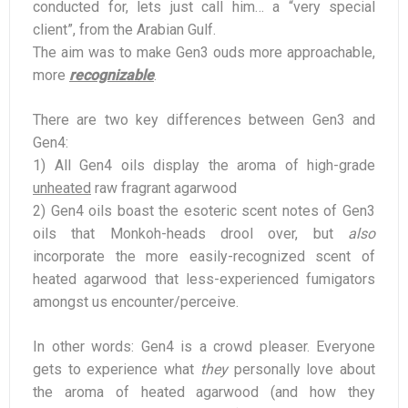
conducted for, lets just call him… a “very special
client”, from the Arabian Gulf.
The aim was to make Gen3 ouds more approachable,
more
recognizable
.
There are two key differences between Gen3 and
Gen4:
1) All Gen4 oils display the aroma of high-grade
unheated
raw fragrant agarwood
2) Gen4 oils boast the esoteric scent notes of Gen3
oils that Monkoh-heads drool over, but
also
incorporate the more easily-recognized scent of
heated agarwood that less-experienced fumigators
amongst us encounter/perceive.
In other words: Gen4 is a crowd pleaser. Everyone
gets to experience what
they
personally love about
the aroma of heated agarwood (and how they