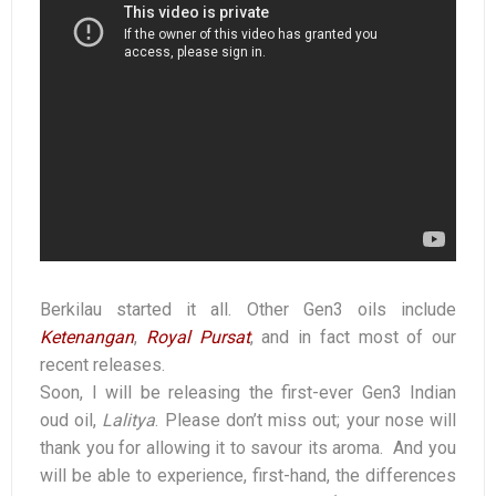
Berkilau started it all. Other Gen3 oils include
Ketenangan
,
Royal Pursat
, and in fact most of our
recent releases.
Soon, I will be releasing the first-ever Gen3 Indian
oud oil,
Lalitya
. Please don’t miss out; your nose will
thank you for allowing it to savour its aroma. And you
will be able to experience, first-hand, the differences