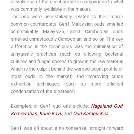
cleanliness of the scent profile in comparison to what
was commonly available in the market.
The oils were unmistakably related to their more-
common counterparts: Gen1 Malaysian ouds smelled
unmistakably Malaysian, Gen1 Cambodian ouds
smelled unmistakably Cambodian, and so on. The key
difference in the techniques was the elimination of
unhygienic practices (such as allowing bacterial
cultures and fungal spores to grow in the raw material
which is the culprit behind the warped scent profile of
most ouds in the market) and improving crude
extraction techniques (such as more efficient
condensation of the biosteam).
Examples of Gen1 oud oils include:
Nagaland Oud
,
Kemewahan
,
Kuno Kayu
,
and
Oud Kampuchea
.
Gen1 was all about a no-nonsense, straight-forward