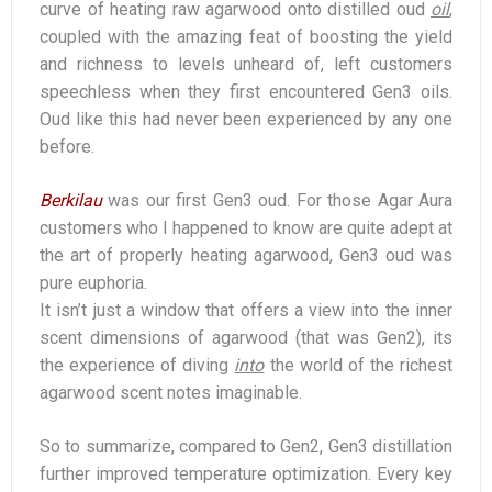
curve of heating raw agarwood onto distilled oud
oil
,
coupled with the amazing feat of boosting the yield
and richness to levels unheard of, left customers
speechless when they first encountered Gen3 oils.
Oud like this had never been experienced by any one
before.
Berkilau
was our first Gen3 oud. For those Agar Aura
customers who I happened to know are quite adept at
the art of properly heating agarwood, Gen3 oud was
pure euphoria.
It isn’t just a window that offers a view into the inner
scent dimensions of agarwood (that was Gen2), its
the experience of diving
into
the world of the richest
agarwood scent notes imaginable.
So to summarize, compared to Gen2, Gen3 distillation
further improved temperature optimization. Every key