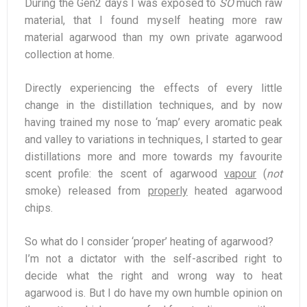
During the Gen2 days I was exposed to
SO
much raw
material, that I found myself heating more raw
material agarwood than my own private agarwood
collection at home.
Directly experiencing the effects of every little
change in the distillation techniques, and by now
having trained my nose to ‘map’ every aromatic peak
and valley to variations in techniques, I started to gear
distillations more and more towards my favourite
scent profile: the scent of agarwood
vapour
(
not
smoke) released from
properly
heated agarwood
chips.
So what do I consider ‘proper’ heating of agarwood?
I’m not a dictator with the self-ascribed right to
decide what the right and wrong way to heat
agarwood is. But I do have my own humble opinion on