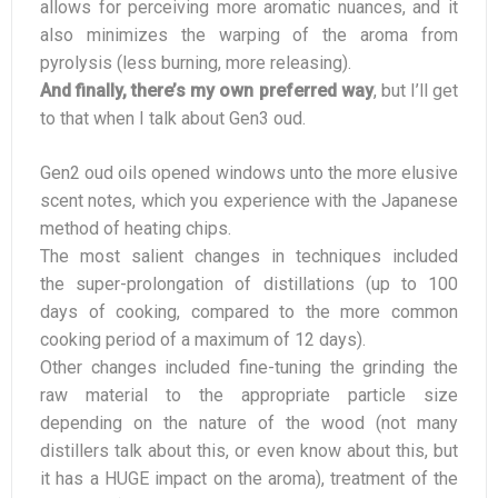
allows for perceiving more aromatic nuances, and it
also minimizes the warping of the aroma from
pyrolysis (less burning, more releasing).
And finally, there’s my own preferred way
, but I’ll get
to that when I talk about Gen3 oud.
Gen2 oud oils opened windows unto the more elusive
scent notes, which you experience with the Japanese
method of heating chips.
The most salient changes in techniques included
the super-prolongation of distillations (up to 100
days of cooking, compared to the more common
cooking period of a maximum of 12 days).
Other changes included fine-tuning the grinding the
raw material to the appropriate particle size
depending on the nature of the wood (not many
distillers talk about this, or even know about this, but
it has a HUGE impact on the aroma), treatment of the