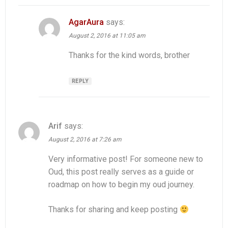
AgarAura
says:
August 2, 2016 at 11:05 am
Thanks for the kind words, brother
REPLY
Arif
says:
August 2, 2016 at 7:26 am
Very informative post! For someone new to
Oud, this post really serves as a guide or
roadmap on how to begin my oud journey.
Thanks for sharing and keep posting