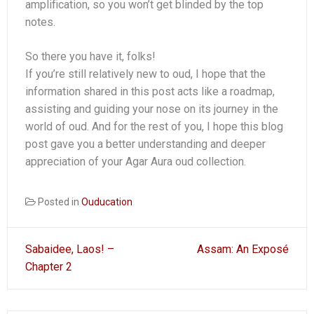
amplification, so you won’t get blinded by the top
notes.
So there you have it, folks!
If you’re still relatively new to oud, I hope that the
information shared in this post acts like a roadmap,
assisting and guiding your nose on its journey in the
world of oud. And for the rest of you, I hope this blog
post gave you a better understanding and deeper
appreciation of your Agar Aura oud collection.
Posted in
Ouducation
Post
Sabaidee, Laos! –
Assam: An Exposé
navigation
Chapter 2