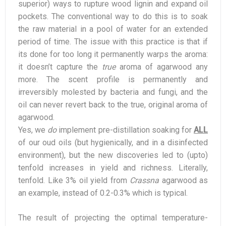
superior) ways to rupture wood lignin and expand oil
pockets. The conventional way to do this is to soak
the raw material in a pool of water for an extended
period of time. The issue with this practice is that if
its done for too long it permanently warps the aroma:
it doesn’t capture the
true
aroma of agarwood any
more. The scent profile is permanently and
irreversibly molested by bacteria and fungi, and the
oil can never revert back to the true, original aroma of
agarwood.
Yes, we
do
implement pre-distillation soaking for
ALL
of our oud oils (but hygienically, and in a disinfected
environment), but the new discoveries led to (upto)
tenfold increases in yield and richness. Literally,
tenfold. Like 3% oil yield from
Crassna
agarwood as
an example, instead of 0.2-0.3% which is typical.
The result of projecting the optimal temperature-