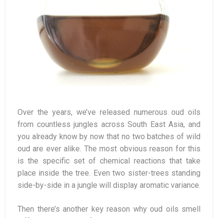
Over the years, we’ve released numerous oud oils
from countless jungles across South East Asia, and
you already know by now that no two batches of wild
oud are ever alike. The most obvious reason for this
is the specific set of chemical reactions that take
place inside the tree. Even two sister-trees standing
side-by-side in a jungle will display aromatic variance.
Then there’s another key reason why oud oils smell