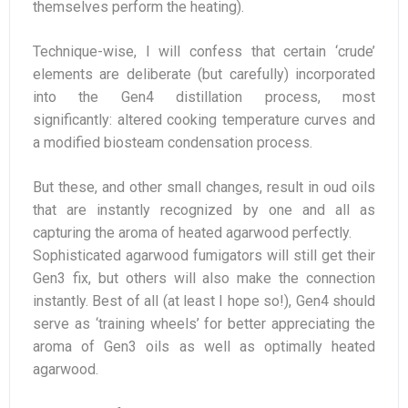
themselves perform the heating).
Technique-wise, I will confess that certain ‘crude’
elements are deliberate (but carefully) incorporated
into the Gen4 distillation process, most
significantly: altered cooking temperature curves and
a modified biosteam condensation process.
But these, and other small changes, result in oud oils
that are instantly recognized by one and all as
capturing the aroma of heated agarwood perfectly.
Sophisticated agarwood fumigators will still get their
Gen3 fix, but others will also make the connection
instantly. Best of all (at least I hope so!), Gen4 should
serve as ‘training wheels’ for better appreciating the
aroma of Gen3 oils as well as optimally heated
agarwood.