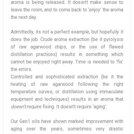
aroma is being released. It doesn’t make sense to
leave the room, and to come back to ‘enjoy’ the aroma
the next day.
Admittedly, its not a perfect example, but hopefully it
does the job. Crude aroma extraction (be it pyrolysis
of raw agarwood chips, or the use of flawed
distillation practices) results in something which
cannot be enjoyed right away. Time is needed to ‘fix’
the errors.
Controlled and sophisticated extraction (be it the
heating of raw agarwood following the right
temperature curves, or distillation using immaculate
equipment and techniques) results in an aroma that
doesn’t
require fixing. It doesn’t require ‘aging’.
Our Gen1 oils have shown marked improvement with
aging over the years, sometimes very drastic