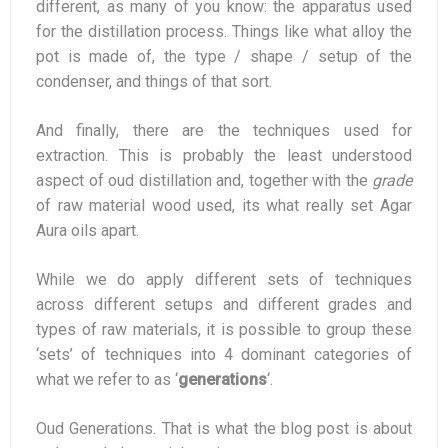
different, as many of you know: the apparatus used
for the distillation process. Things like what alloy the
pot is made of, the type / shape / setup of the
condenser, and things of that sort.
And finally, there are the techniques used for
extraction. This is probably the least understood
aspect of oud distillation and, together with the
grade
of raw material wood used, its what really set Agar
Aura oils apart.
While we do apply different sets of techniques
across different setups and different grades and
types of raw materials, it is possible to group these
‘sets’ of techniques into 4 dominant categories of
what we refer to as ‘
generations
‘.
Oud Generations. That is what the blog post is about