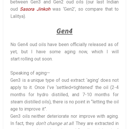
between Gen3 and Gen2 oud oils (our last Indian
oud
Sasora Jinkoh
was ‘Gen2’, so compare that to
Lalitya).
Gen4
No Gen4 oud oils have been officially released as of
yet, but I have some aging now, which I will
start rolling out soon.
Speaking of aging—
Gen3 is a unique type of oud extract: ‘aging’ does not
apply to it. Once I’ve ‘settled+tightened’ the oil (2-4
months for hydro distilled, and 7-10 months for
steam distilled oils), there is no point in “letting the oil
age to improve it”.
Gen3 oils neither deteriorate nor improve with aging.
In fact, they
don’t change at all
. They are extracted in