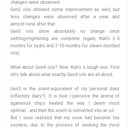
changes were observed.
Gen2 oils showed some improvement as well, but
less changes were observed after a year, and
almost none after that.
Gen3 oils show absolutely no change once
settling+tightening are complete (again, that’s 2-4
months for hydro and 7-10 months for steam distilled
oils).
What about Gen4 oils? Now that’s a tough one. First
let’s talk about what exactly Gen4 oils are all about…
Gen3 is the scent-equivalent of my personal diary
(olfactory diary?). It is how
I
perceive the aroma of
agarwood chips heated the way I deem most
optimal… and then the scent is converted into an oil.
But I soon realized that my nose had become too
esoteric, due to the process of seeking the most