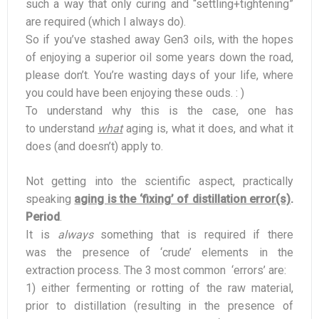
such a way that only curing and “settling+tightening”
are required (which I always do).
So if you’ve stashed away Gen3 oils, with the hopes
of enjoying a superior oil some years down the road,
please don’t. You’re wasting days of your life, where
you could have been enjoying these ouds. : )
To understand why this is the case, one has
to understand
what
aging is, what it does, and what it
does (and doesn’t) apply to.
Not getting into the scientific aspect, practically
speaking
aging is the ‘fixing’ of distillation error(s)
.
Period
.
It is
always
something that is required if there
was the presence of ‘crude’ elements in the
extraction process. The 3 most common ‘errors’ are:
1) either fermenting or rotting of the raw material,
prior to distillation (resulting in the presence of