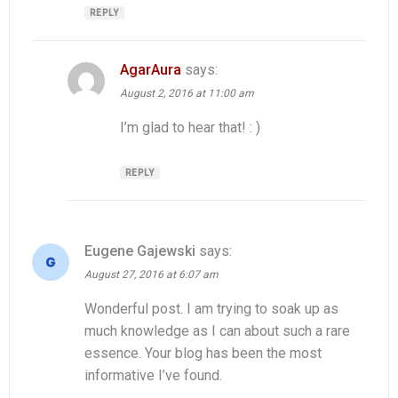
REPLY
AgarAura
says:
August 2, 2016 at 11:00 am
I’m glad to hear that! : )
REPLY
Eugene Gajewski
says:
August 27, 2016 at 6:07 am
Wonderful post. I am trying to soak up as
much knowledge as I can about such a rare
essence. Your blog has been the most
informative I’ve found.