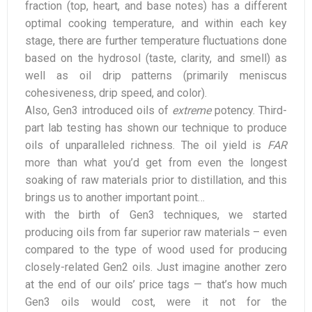
fraction (top, heart, and base notes) has a different
optimal cooking temperature, and within each key
stage, there are further temperature fluctuations done
based on the hydrosol (taste, clarity, and smell) as
well as oil drip patterns (primarily meniscus
cohesiveness, drip speed, and color).
Also, Gen3 introduced oils of
extreme
potency. Third-
part lab testing has shown our technique to produce
oils of unparalleled richness. The oil yield is
FAR
more than what you’d get from even the longest
soaking of raw materials prior to distillation, and this
brings us to another important point…
with the birth of Gen3 techniques, we started
producing oils from far superior raw materials – even
compared to the type of wood used for producing
closely-related Gen2 oils. Just imagine another zero
at the end of our oils’ price tags — that’s how much
Gen3 oils would cost, were it not for the