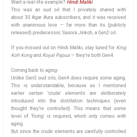
Want a real-life example?
Hindi Maliki
.
This was an oud oil that I privately shared with
about 30 Agar Aura subscribers, and it was received
with unanimous love — far more than its (publicly
released) predecessor, Sasora Jinkoh, a Gen2 oil.
If you missed out on Hindi Maliki, stay tuned for
King
Koh Kong
and
Royal Papua
— they’re both Gen4.
Coming back to aging-
Unlike Gen3 oud oils, Gen4 does require some aging.
This is understandable, because as I mentioned
earlier certain ‘crude’ elements are deliberately
introduced into the distillation techniques (even
thought they’re controlled). This means that some
level of ‘fixing’ is required, which only comes with
aging.
But since the crude elements are carefully controlled