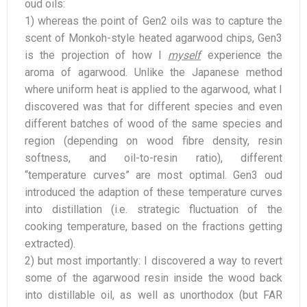
oud oils:
1) whereas the point of Gen2 oils was to capture the
scent of Monkoh-style heated agarwood chips, Gen3
is the projection of how I
myself
experience the
aroma of agarwood. Unlike the Japanese method
where uniform heat is applied to the agarwood, what I
discovered was that for different species and even
different batches of wood of the same species and
region (depending on wood fibre density, resin
softness, and oil-to-resin ratio), different
“temperature curves” are most optimal. Gen3 oud
introduced the adaption of these temperature curves
into distillation (i.e. strategic fluctuation of the
cooking temperature, based on the fractions getting
extracted).
2) but most importantly: I discovered a way to revert
some of the agarwood resin inside the wood back
into distillable oil, as well as unorthodox (but FAR