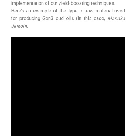
implementation of our yield-boosting techniques.
Here’s an example of the type of raw material used
for producing Gen3 oud oils (in this case,
Manaka
Jinkoh
):