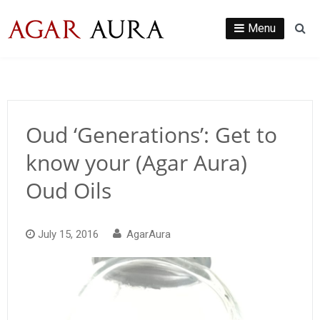
Skip
to
Menu
Se
content
Oud ‘Generations’: Get to
know your (Agar Aura)
Oud Oils
July 15, 2016
AgarAura