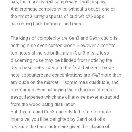
has, the more overall complexity it will display.
And aromatic complexity is, without a doubt, one of
the most alluring aspects of oud which keeps
us coming back for more, and more…
The kings of complexity are Gen3 and Gen4 oud oils,
nothing else even comes close. However since the
top notes shine so brilliantly in Gen3 oils, a less
discerning nose may be blinded from noticing the
deep base notes, despite the fact that Gen3 base-
note sesquiterpene concentrations are
FAR
more than
any ouds on the market — sometimes quadruple, and
sometimes even achieving the extraction of certain
sesquiterpenes which are otherwise never extracted
from the wood using distillation.
But if you found Gen3 oud oils to be too top-note
intensive, you’ll be delighted by Gen4 oud oils
because the base notes are given the illusion of