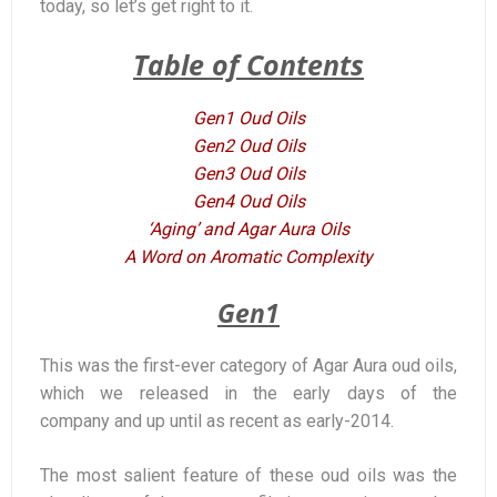
today, so let’s get right to it.
Table of Contents
Gen1 Oud Oils
Gen2 Oud Oils
Gen3 Oud Oils
Gen4 Oud Oils
‘Aging’ and Agar Aura Oils
A Word on Aromatic Complexity
Gen1
This was the first-ever category of Agar Aura oud oils,
which we released in the early days of the
company and up until as recent as early-2014.
The most salient feature of these oud oils was the