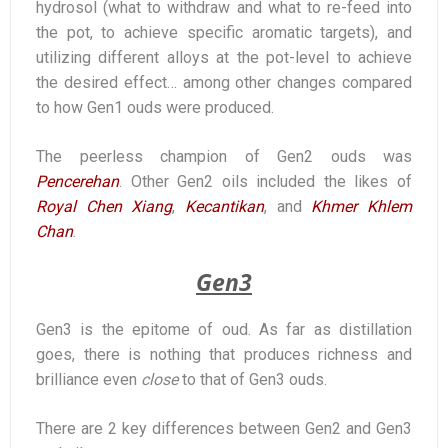
hydrosol (what to withdraw and what to re-feed into
the pot, to achieve specific aromatic targets), and
utilizing different alloys at the pot-level to achieve
the desired effect… among other changes compared
to how Gen1 ouds were produced.
The peerless champion of Gen2 ouds was
Pencerehan
. Other Gen2 oils included the likes of
Royal Chen Xiang
,
Kecantikan
, and
Khmer Khlem
Chan
.
Gen3
Gen3 is the epitome of oud. As far as distillation
goes, there is nothing that produces richness and
brilliance even
close
to that of Gen3 ouds.
There are 2 key differences between Gen2 and Gen3