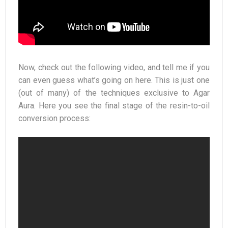
Now, check out the following video, and tell me if you
can even guess what’s going on here. This is just one
(out of many) of the techniques exclusive to Agar
Aura. Here you see the final stage of the resin-to-oil
conversion process: