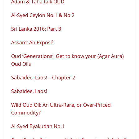
Adam & Taha talk OUD
Al-Syed Ceylon No.1 & No.2
Sri Lanka 2016: Part 3
Assam: An Exposé
Oud ‘Generations’: Get to know your (Agar Aura)
Oud Oils
Sabaidee, Laos! – Chapter 2
Sabaidee, Laos!
Wild Oud Oil: An Ultra-Rare, or Over-Priced
Commodity?
Al-Syed Byakudan No.1