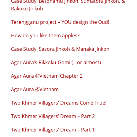
Case Study: Betonamu Jinkoh, Sumatora Jinkoh, &
Rakoku Jinkoh
Terengganu project – YOU design the Oud!
How do you like them apples?
Case Study: Sasora Jinkoh & Manaka Jinkoh
Agar Aura’s Rikkoku-Gomi (…or almost)
Agar Aura @Vietnam Chapter 2
Agar Aura @Vietnam
Two Khmer Villagers’ Dreams Come True!
Two Khmer Villagers’ Dream – Part 2
Two Khmer Villagers’ Dream – Part 1