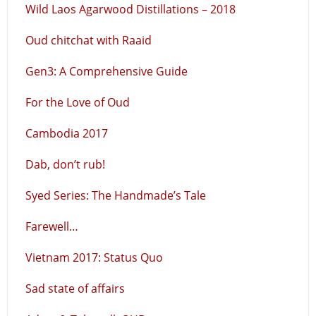
Wild Laos Agarwood Distillations – 2018
Oud chitchat with Raaid
Gen3: A Comprehensive Guide
For the Love of Oud
Cambodia 2017
Dab, don’t rub!
Syed Series: The Handmade’s Tale
Farewell…
Vietnam 2017: Status Quo
Sad state of affairs