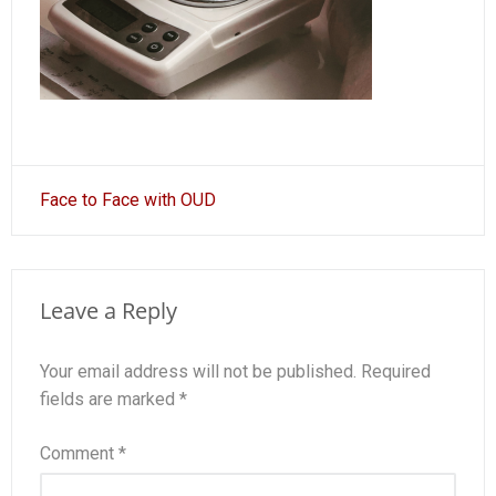
Post
Face to Face with OUD
navigation
Leave a Reply
Your email address will not be published.
Required
fields are marked
*
Comment
*