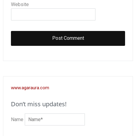
Website
www.agaraura.com
Don’t miss updates!
Name