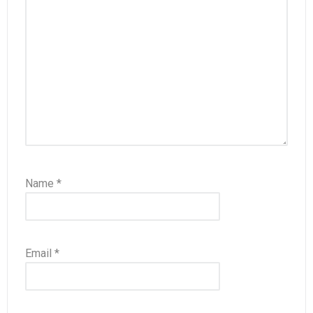
Name
*
Email
*