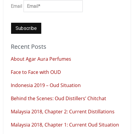
Email
Recent Posts
About Agar Aura Perfumes
Face to Face with OUD
Indonesia 2019 – Oud Situation
Behind the Scenes: Oud Distillers’ Chitchat
Malaysia 2018, Chapter 2: Current Distillations
Malaysia 2018, Chapter 1: Current Oud Situation