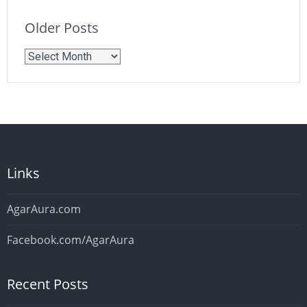
Older Posts
Older
Posts
Links
AgarAura.com
Facebook.com/AgarAura
Recent Posts