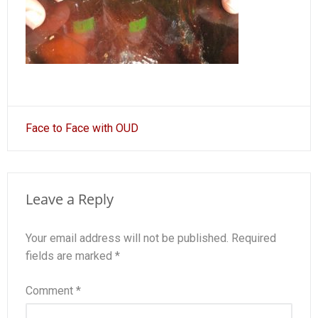
Post
Face to Face with OUD
navigation
Leave a Reply
Your email address will not be published.
Required
fields are marked
*
Comment
*