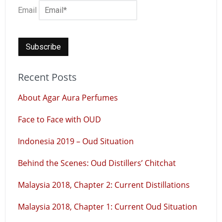
Email
Recent Posts
About Agar Aura Perfumes
Face to Face with OUD
Indonesia 2019 – Oud Situation
Behind the Scenes: Oud Distillers’ Chitchat
Malaysia 2018, Chapter 2: Current Distillations
Malaysia 2018, Chapter 1: Current Oud Situation