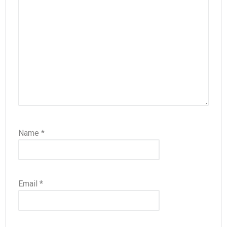
Name
*
Email
*