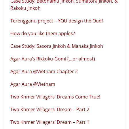
Case Study: Betonamu Jinkoh, Sumatora Jinkoh, &
Rakoku Jinkoh
Terengganu project – YOU design the Oud!
How do you like them apples?
Case Study: Sasora Jinkoh & Manaka Jinkoh
Agar Aura’s Rikkoku-Gomi (…or almost)
Agar Aura @Vietnam Chapter 2
Agar Aura @Vietnam
Two Khmer Villagers’ Dreams Come True!
Two Khmer Villagers’ Dream – Part 2
Two Khmer Villagers’ Dream – Part 1