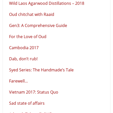
Wild Laos Agarwood Distillations – 2018
Oud chitchat with Raaid
Gen3: A Comprehensive Guide
For the Love of Oud
Cambodia 2017
Dab, don’t rub!
Syed Series: The Handmade’s Tale
Farewell…
Vietnam 2017: Status Quo
Sad state of affairs