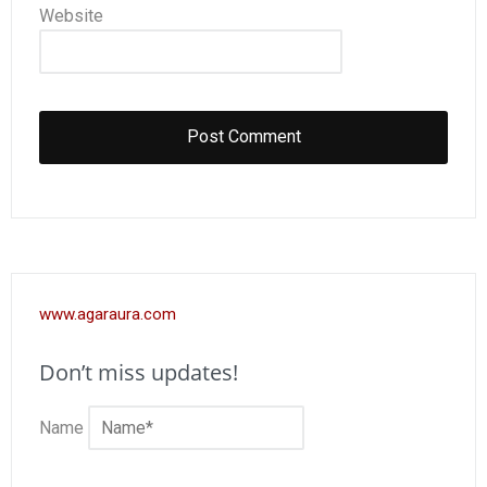
Website
www.agaraura.com
Don’t miss updates!
Name