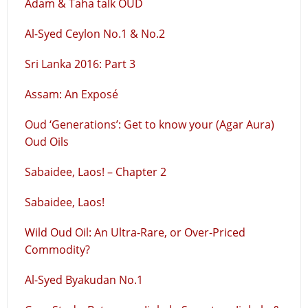
Adam & Taha talk OUD
Al-Syed Ceylon No.1 & No.2
Sri Lanka 2016: Part 3
Assam: An Exposé
Oud ‘Generations’: Get to know your (Agar Aura)
Oud Oils
Sabaidee, Laos! – Chapter 2
Sabaidee, Laos!
Wild Oud Oil: An Ultra-Rare, or Over-Priced
Commodity?
Al-Syed Byakudan No.1