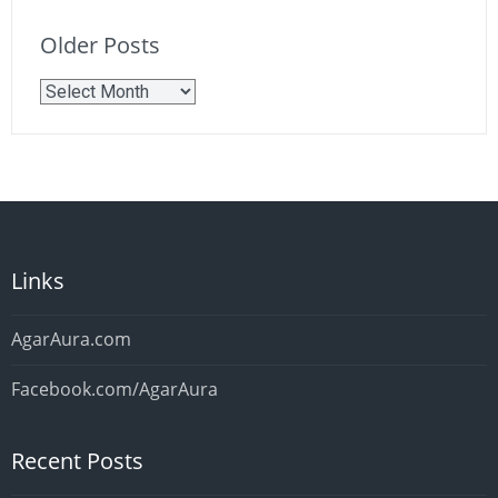
Older Posts
Older
Posts
Links
AgarAura.com
Facebook.com/AgarAura
Recent Posts