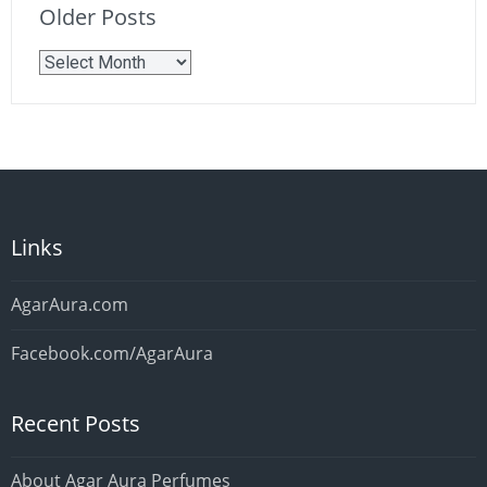
Older Posts
Older
Posts
Links
AgarAura.com
Facebook.com/AgarAura
Recent Posts
About Agar Aura Perfumes