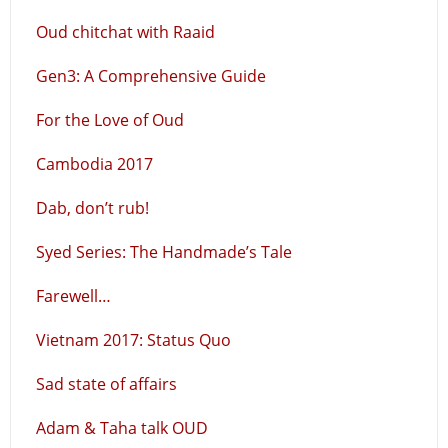
Oud chitchat with Raaid
Gen3: A Comprehensive Guide
For the Love of Oud
Cambodia 2017
Dab, don’t rub!
Syed Series: The Handmade’s Tale
Farewell…
Vietnam 2017: Status Quo
Sad state of affairs
Adam & Taha talk OUD