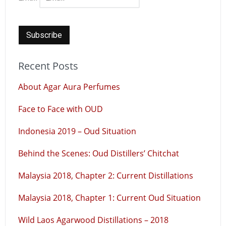
Recent Posts
About Agar Aura Perfumes
Face to Face with OUD
Indonesia 2019 – Oud Situation
Behind the Scenes: Oud Distillers’ Chitchat
Malaysia 2018, Chapter 2: Current Distillations
Malaysia 2018, Chapter 1: Current Oud Situation
Wild Laos Agarwood Distillations – 2018