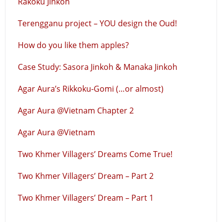
Rakoku Jinkoh
Terengganu project – YOU design the Oud!
How do you like them apples?
Case Study: Sasora Jinkoh & Manaka Jinkoh
Agar Aura’s Rikkoku-Gomi (…or almost)
Agar Aura @Vietnam Chapter 2
Agar Aura @Vietnam
Two Khmer Villagers’ Dreams Come True!
Two Khmer Villagers’ Dream – Part 2
Two Khmer Villagers’ Dream – Part 1