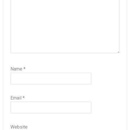
Name
*
Email
*
Website