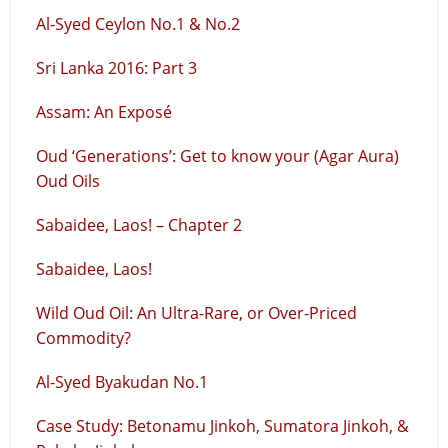
Al-Syed Ceylon No.1 & No.2
Sri Lanka 2016: Part 3
Assam: An Exposé
Oud ‘Generations’: Get to know your (Agar Aura)
Oud Oils
Sabaidee, Laos! – Chapter 2
Sabaidee, Laos!
Wild Oud Oil: An Ultra-Rare, or Over-Priced
Commodity?
Al-Syed Byakudan No.1
Case Study: Betonamu Jinkoh, Sumatora Jinkoh, &