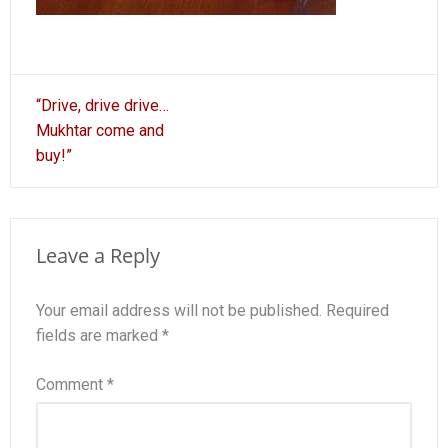
Post
“Drive, drive drive…
navigation
Mukhtar come and
buy!”
Leave a Reply
Your email address will not be published.
Required
fields are marked
*
Comment
*