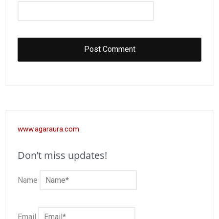
www.agaraura.com
Don’t miss updates!
Name
Email