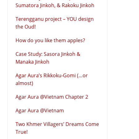
Sumatora Jinkoh, & Rakoku Jinkoh
Terengganu project – YOU design
the Oud!
How do you like them apples?
Case Study: Sasora Jinkoh &
Manaka Jinkoh
Agar Aura’s Rikkoku-Gomi (…or
almost)
Agar Aura @Vietnam Chapter 2
Agar Aura @Vietnam
Two Khmer Villagers’ Dreams Come
True!