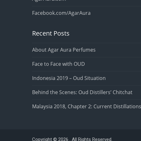
Facebook.com/AgarAura
Recent Posts
About Agar Aura Perfumes
Face to Face with OUD
Indonesia 2019 – Oud Situation
Behind the Scenes: Oud Distillers’ Chitchat
Malaysia 2018, Chapter 2: Current Distillation
Copyright © 2026 . All Rights Reserved.