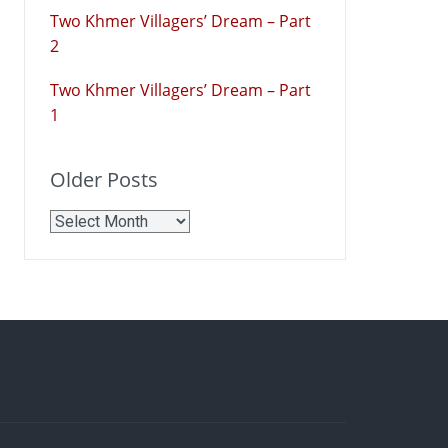
Two Khmer Villagers’ Dream – Part
2
Two Khmer Villagers’ Dream – Part
1
Older Posts
Older
Posts