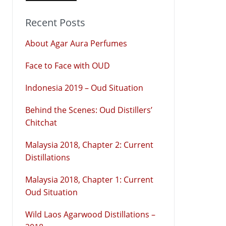
Recent Posts
About Agar Aura Perfumes
Face to Face with OUD
Indonesia 2019 – Oud Situation
Behind the Scenes: Oud Distillers’
Chitchat
Malaysia 2018, Chapter 2: Current
Distillations
Malaysia 2018, Chapter 1: Current
Oud Situation
Wild Laos Agarwood Distillations –