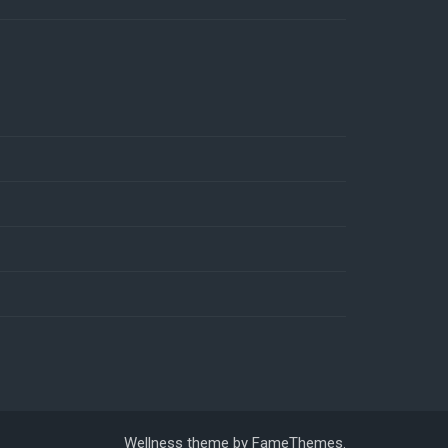
Wellness theme by
FameThemes
.