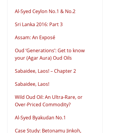
Al-Syed Ceylon No.1 & No.2
Sri Lanka 2016: Part 3
Assam: An Exposé
Oud ‘Generations’: Get to know
your (Agar Aura) Oud Oils
Sabaidee, Laos! – Chapter 2
Sabaidee, Laos!
Wild Oud Oil: An Ultra-Rare, or
Over-Priced Commodity?
Al-Syed Byakudan No.1
Case Study: Betonamu Jinkoh,