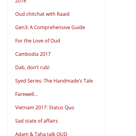
2018
Oud chitchat with Raaid
Gen3: A Comprehensive Guide
For the Love of Oud
Cambodia 2017
Dab, don’t rub!
Syed Series: The Handmade’s Tale
Farewell…
Vietnam 2017: Status Quo
Sad state of affairs
Adam & Taha talk OUD