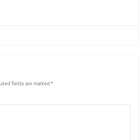
ired fields are marked
*