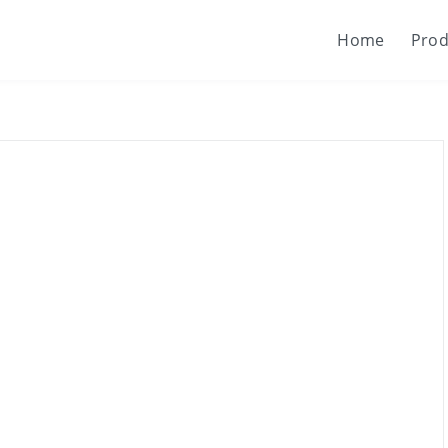
Home
Prod