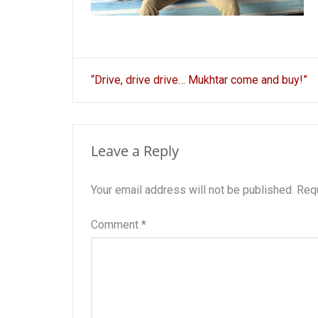
Post
“Drive, drive drive… Mukhtar come and buy!”
navigation
Leave a Reply
Your email address will not be published.
Requ
Comment
*