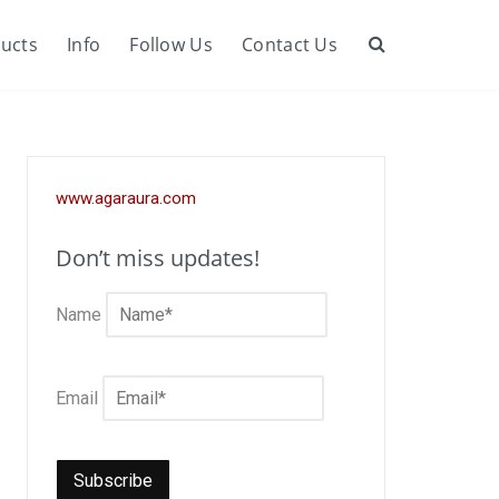
ucts
Info
Follow Us
Contact Us
Search
www.agaraura.com
Don’t miss updates!
Name
Email