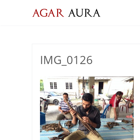
Skip
to
content
IMG_0126