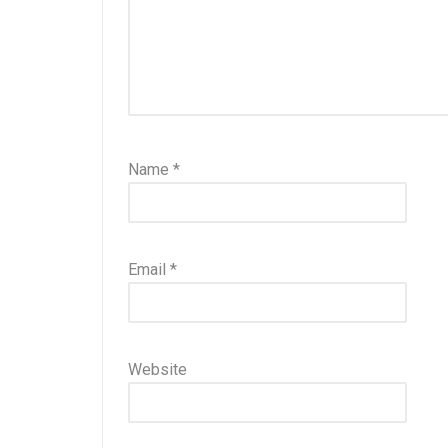
Name
*
Email
*
Website