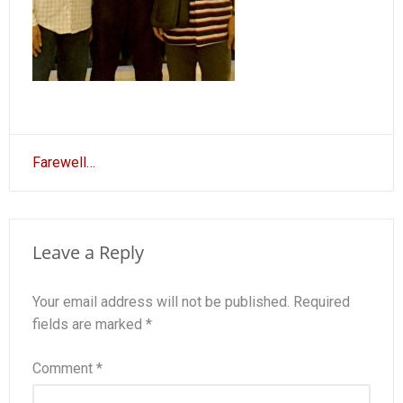
Post
Farewell…
navigation
Leave a Reply
Your email address will not be published.
Required
fields are marked
*
Comment
*