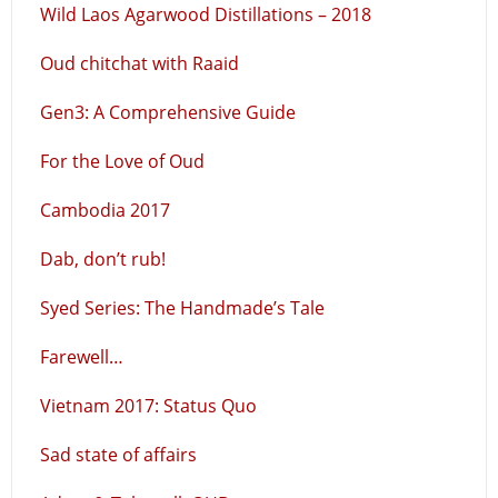
Wild Laos Agarwood Distillations – 2018
Oud chitchat with Raaid
Gen3: A Comprehensive Guide
For the Love of Oud
Cambodia 2017
Dab, don’t rub!
Syed Series: The Handmade’s Tale
Farewell…
Vietnam 2017: Status Quo
Sad state of affairs