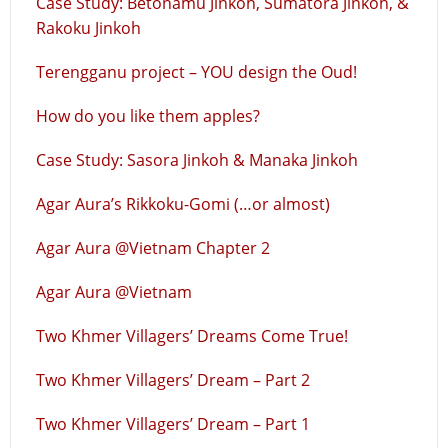
Case Study: Betonamu Jinkoh, Sumatora Jinkoh, &
Rakoku Jinkoh
Terengganu project – YOU design the Oud!
How do you like them apples?
Case Study: Sasora Jinkoh & Manaka Jinkoh
Agar Aura’s Rikkoku-Gomi (…or almost)
Agar Aura @Vietnam Chapter 2
Agar Aura @Vietnam
Two Khmer Villagers’ Dreams Come True!
Two Khmer Villagers’ Dream – Part 2
Two Khmer Villagers’ Dream – Part 1