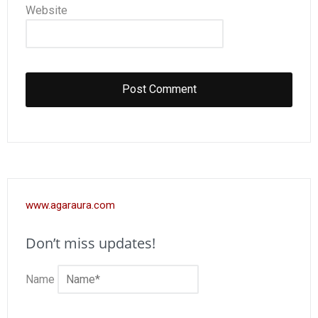
Website
www.agaraura.com
Don’t miss updates!
Name