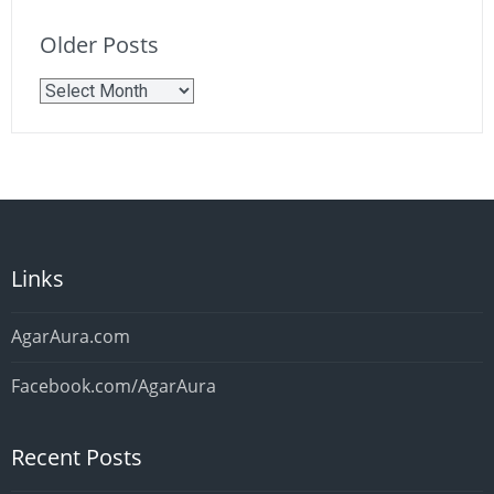
Older Posts
Older
Posts
Links
AgarAura.com
Facebook.com/AgarAura
Recent Posts