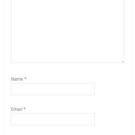
Name
*
Email
*