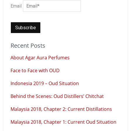
Email
Recent Posts
About Agar Aura Perfumes
Face to Face with OUD
Indonesia 2019 – Oud Situation
Behind the Scenes: Oud Distillers’ Chitchat
Malaysia 2018, Chapter 2: Current Distillations
Malaysia 2018, Chapter 1: Current Oud Situation