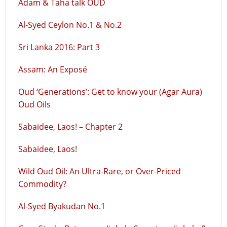
Adam & Taha talk OUD
Al-Syed Ceylon No.1 & No.2
Sri Lanka 2016: Part 3
Assam: An Exposé
Oud ‘Generations’: Get to know your (Agar Aura)
Oud Oils
Sabaidee, Laos! – Chapter 2
Sabaidee, Laos!
Wild Oud Oil: An Ultra-Rare, or Over-Priced
Commodity?
Al-Syed Byakudan No.1