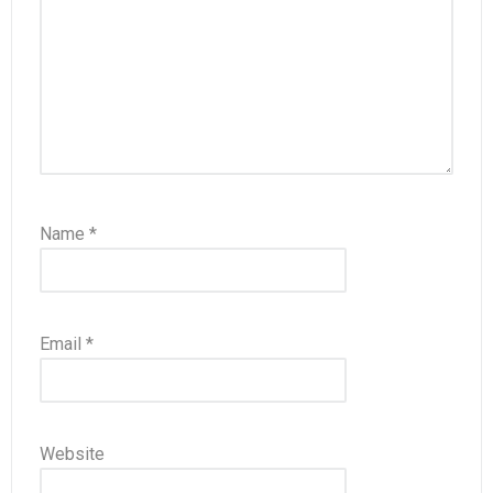
Name
*
Email
*
Website