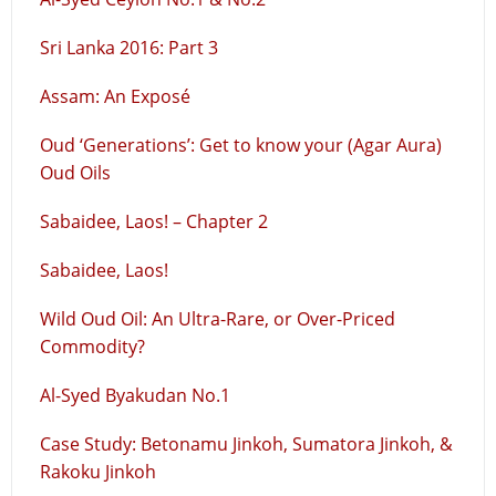
Sri Lanka 2016: Part 3
Assam: An Exposé
Oud ‘Generations’: Get to know your (Agar Aura)
Oud Oils
Sabaidee, Laos! – Chapter 2
Sabaidee, Laos!
Wild Oud Oil: An Ultra-Rare, or Over-Priced
Commodity?
Al-Syed Byakudan No.1
Case Study: Betonamu Jinkoh, Sumatora Jinkoh, &
Rakoku Jinkoh