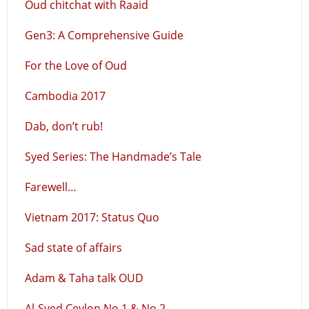
Oud chitchat with Raaid
Gen3: A Comprehensive Guide
For the Love of Oud
Cambodia 2017
Dab, don’t rub!
Syed Series: The Handmade’s Tale
Farewell…
Vietnam 2017: Status Quo
Sad state of affairs
Adam & Taha talk OUD
Al-Syed Ceylon No.1 & No.2