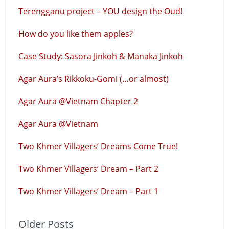
Terengganu project – YOU design the Oud!
How do you like them apples?
Case Study: Sasora Jinkoh & Manaka Jinkoh
Agar Aura’s Rikkoku-Gomi (…or almost)
Agar Aura @Vietnam Chapter 2
Agar Aura @Vietnam
Two Khmer Villagers’ Dreams Come True!
Two Khmer Villagers’ Dream – Part 2
Two Khmer Villagers’ Dream – Part 1
Older Posts