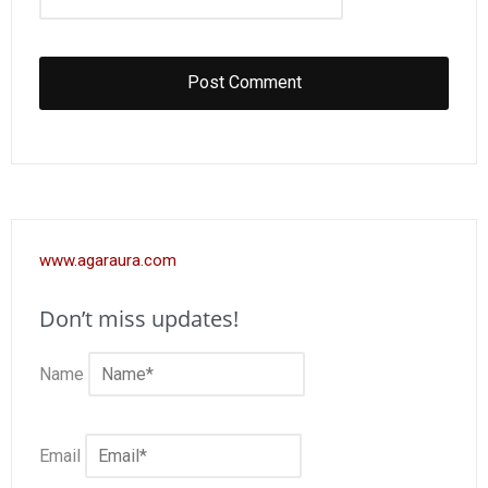
www.agaraura.com
Don’t miss updates!
Name
Email