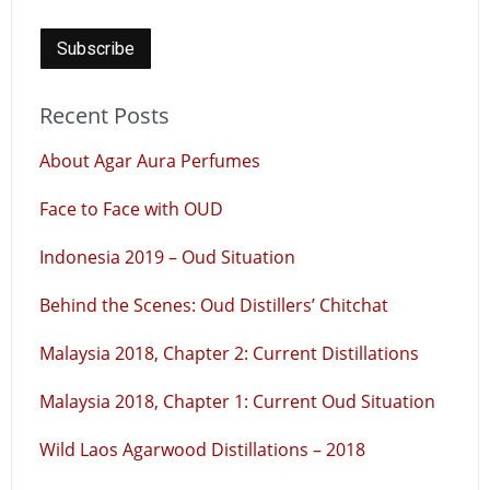
Recent Posts
About Agar Aura Perfumes
Face to Face with OUD
Indonesia 2019 – Oud Situation
Behind the Scenes: Oud Distillers’ Chitchat
Malaysia 2018, Chapter 2: Current Distillations
Malaysia 2018, Chapter 1: Current Oud Situation
Wild Laos Agarwood Distillations – 2018