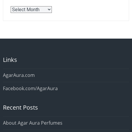
Older
Posts
Links
AgarAura.com
Facebook.com/AgarAura
Recent Posts
About Agar Aura Perfumes