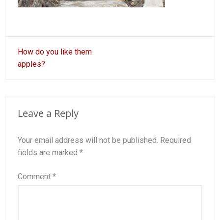
Post
How do you like them
navigation
apples?
Leave a Reply
Your email address will not be published.
Required
fields are marked
*
Comment
*