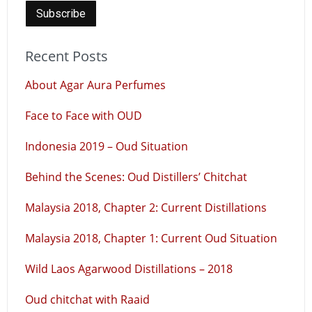
Recent Posts
About Agar Aura Perfumes
Face to Face with OUD
Indonesia 2019 – Oud Situation
Behind the Scenes: Oud Distillers’ Chitchat
Malaysia 2018, Chapter 2: Current Distillations
Malaysia 2018, Chapter 1: Current Oud Situation
Wild Laos Agarwood Distillations – 2018
Oud chitchat with Raaid