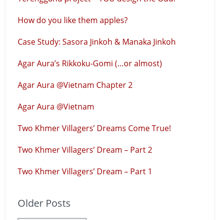
How do you like them apples?
Case Study: Sasora Jinkoh & Manaka Jinkoh
Agar Aura’s Rikkoku-Gomi (…or almost)
Agar Aura @Vietnam Chapter 2
Agar Aura @Vietnam
Two Khmer Villagers’ Dreams Come True!
Two Khmer Villagers’ Dream – Part 2
Two Khmer Villagers’ Dream – Part 1
Older Posts