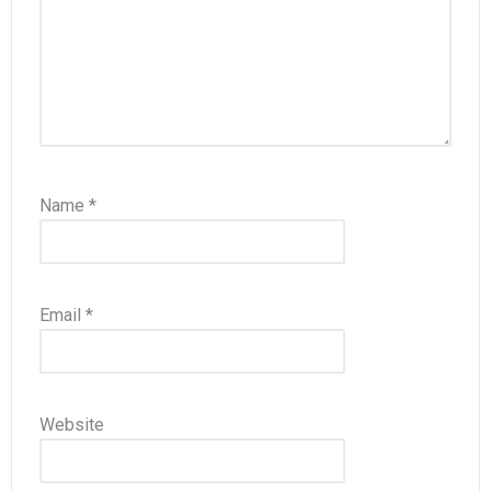
Name
*
Email
*
Website