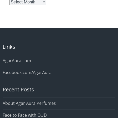
Older
Posts
Links
AgarAura.com
Facebook.com/AgarAura
Recent Posts
About Agar Aura Perfumes
Face to Face with OUD