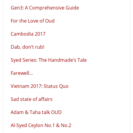
Gen3: A Comprehensive Guide
For the Love of Oud
Cambodia 2017
Dab, don’t rub!
Syed Series: The Handmade’s Tale
Farewell…
Vietnam 2017: Status Quo
Sad state of affairs
Adam & Taha talk OUD
Al-Syed Ceylon No.1 & No.2