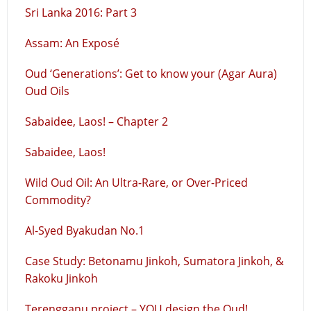
Sri Lanka 2016: Part 3
Assam: An Exposé
Oud ‘Generations’: Get to know your (Agar Aura)
Oud Oils
Sabaidee, Laos! – Chapter 2
Sabaidee, Laos!
Wild Oud Oil: An Ultra-Rare, or Over-Priced
Commodity?
Al-Syed Byakudan No.1
Case Study: Betonamu Jinkoh, Sumatora Jinkoh, &
Rakoku Jinkoh
Terengganu project – YOU design the Oud!