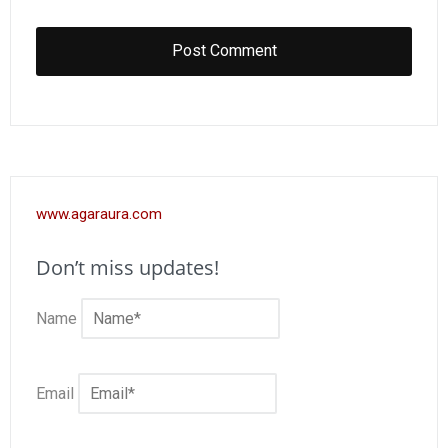
www.agaraura.com
Don’t miss updates!
Name
Email