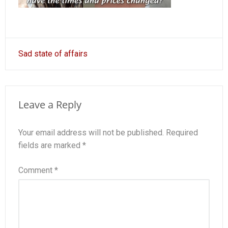
Post
Sad state of affairs
navigation
Leave a Reply
Your email address will not be published.
Required
fields are marked
*
Comment
*