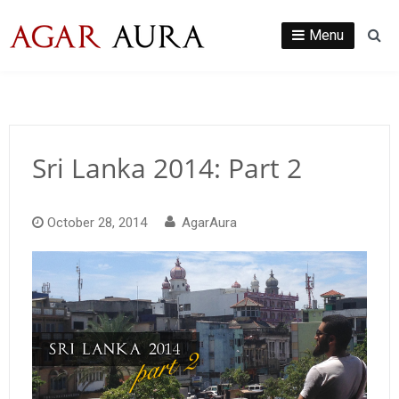
Skip
to
Menu
Se
content
Sri Lanka 2014: Part 2
October 28, 2014
AgarAura