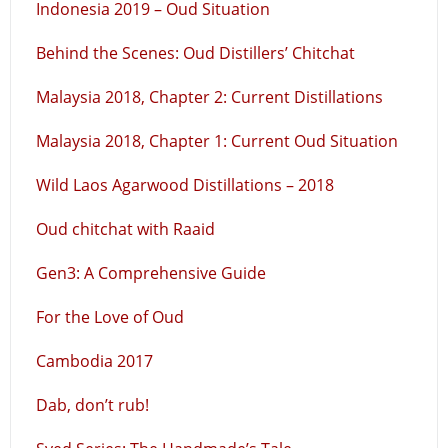
Indonesia 2019 – Oud Situation
Behind the Scenes: Oud Distillers’ Chitchat
Malaysia 2018, Chapter 2: Current Distillations
Malaysia 2018, Chapter 1: Current Oud Situation
Wild Laos Agarwood Distillations – 2018
Oud chitchat with Raaid
Gen3: A Comprehensive Guide
For the Love of Oud
Cambodia 2017
Dab, don’t rub!