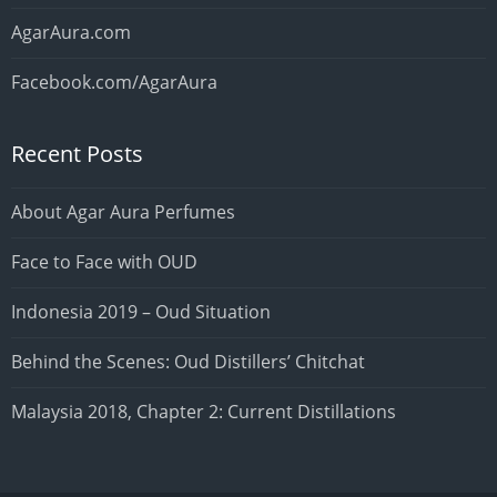
AgarAura.com
Facebook.com/AgarAura
Recent Posts
About Agar Aura Perfumes
Face to Face with OUD
Indonesia 2019 – Oud Situation
Behind the Scenes: Oud Distillers’ Chitchat
Malaysia 2018, Chapter 2: Current Distillations