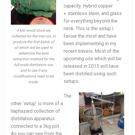
capacity. Hybrid copper
+ stainless steel, and glass
for everything beyond the
neck. This is the setup I
4 kilo wood stock we
favour the most and have
collected for the trial run, to
produce the first batch of
been implementing in my
oil which will be used to
recent travels. Most of the
determine the best
upcoming oils which will be
extraction method for the
full-scale distillation run,
released in 2015 will have
and to see if any
been distilled using such
modifications need to be
setups.
made.
The
other ‘setup’ is more of a
haphazard collection of
distillation apparatus
connected to a 3kg pot.
As you can see from the