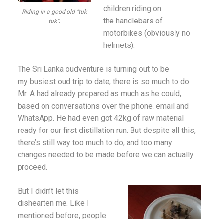
children riding on
Riding in a good old “tuk
the handlebars of
tuk”.
motorbikes (obviously no
helmets).
The Sri Lanka oudventure is turning out to be
my busiest oud trip to date; there is so much to do.
Mr. A had already prepared as much as he could,
based on conversations over the phone, email and
WhatsApp. He had even got 42kg of raw material
ready for our first distillation run. But despite all this,
there’s still way too much to do, and too many
changes needed to be made before we can actually
proceed.
But I didn’t let this
dishearten me. Like I
mentioned before, people