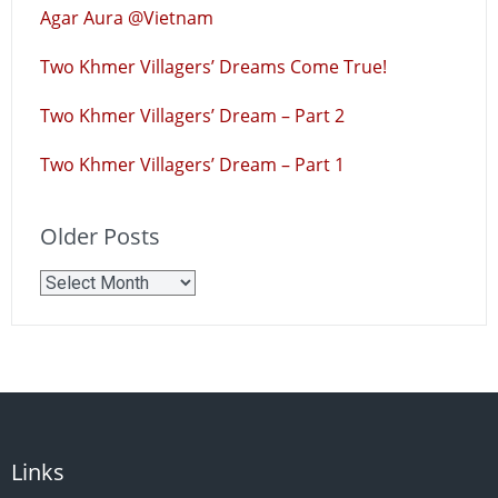
Agar Aura @Vietnam
Two Khmer Villagers’ Dreams Come True!
Two Khmer Villagers’ Dream – Part 2
Two Khmer Villagers’ Dream – Part 1
Older Posts
Older
Posts
Links