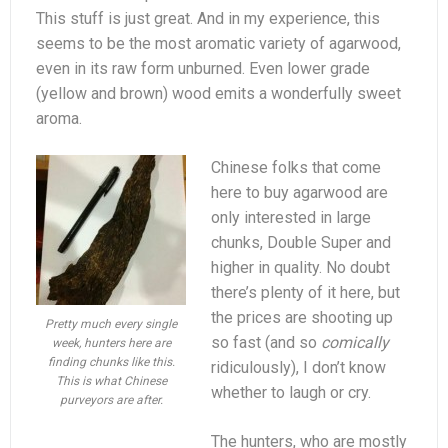
This stuff is just great. And in my experience, this
seems to be the most aromatic variety of agarwood,
even in its raw form unburned. Even lower grade
(yellow and brown) wood emits a wonderfully sweet
aroma.
Chinese folks that come
here to buy agarwood are
only interested in large
chunks, Double Super and
higher in quality. No doubt
there’s plenty of it here, but
the prices are shooting up
Pretty much every single
so fast (and so
comically
week, hunters here are
finding chunks like this.
ridiculously), I don’t know
This is what Chinese
whether to laugh or cry.
purveyors are after.
The hunters, who are mostly