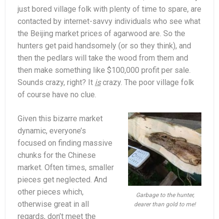
just bored village folk with plenty of time to spare, are
contacted by internet-savvy individuals who see what
the Beijing market prices of agarwood are. So the
hunters get paid handsomely (or so they think), and
then the pedlars will take the wood from them and
then make something like $100,000 profit per sale.
Sounds crazy, right? It
is
crazy. The poor village folk
of course have no clue.
Given this bizarre market
dynamic, everyone’s
focused on finding massive
chunks for the Chinese
market. Often times, smaller
pieces get neglected. And
other pieces which,
Garbage to the hunter,
otherwise great in all
dearer than gold to me!
regards, don’t meet the