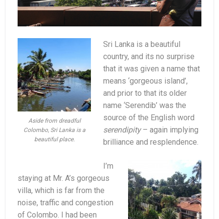
Sri Lanka is a beautiful
country, and its no surprise
that it was given a name that
means ‘gorgeous island’,
and prior to that its older
name ‘Serendib’ was the
source of the English word
Aside from dreadful
serendipity
– again implying
Colombo, Sri Lanka is a
beautiful place.
brilliance and resplendence.
I’m
staying at Mr. A’s gorgeous
villa, which is far from the
noise, traffic and congestion
of Colombo. I had been