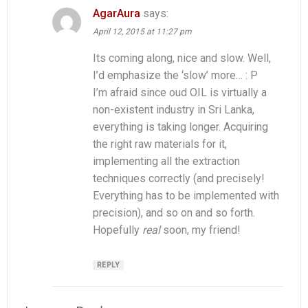
AgarAura
says:
April 12, 2015 at 11:27 pm
Its coming along, nice and slow. Well,
I’d emphasize the ‘slow’ more… : P
I’m afraid since oud OIL is virtually a
non-existent industry in Sri Lanka,
everything is taking longer. Acquiring
the right raw materials for it,
implementing all the extraction
techniques correctly (and precisely!
Everything has to be implemented with
precision), and so on and so forth.
Hopefully
real
soon, my friend!
REPLY