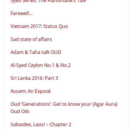
Syed Series: The Handmade’s Tale
Farewell…
Vietnam 2017: Status Quo
Sad state of affairs
Adam & Taha talk OUD
Al-Syed Ceylon No.1 & No.2
Sri Lanka 2016: Part 3
Assam: An Exposé
Oud ‘Generations’: Get to know your (Agar Aura)
Oud Oils
Sabaidee, Laos! – Chapter 2