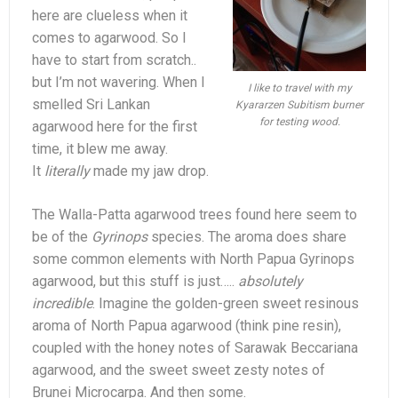
here are clueless when it
comes to agarwood. So I
have to start from scratch..
but I’m not wavering. When I
I like to travel with my
smelled Sri Lankan
Kyararzen Subitism burner
for testing wood.
agarwood here for the first
time, it blew me away.
It
literally
made my jaw drop.
The Walla-Patta agarwood trees found here seem to
be of the
Gyrinops
species. The aroma does share
some common elements with North Papua Gyrinops
agarwood, but this stuff is just…..
absolutely
incredible
. Imagine the golden-green sweet resinous
aroma of North Papua agarwood (think pine resin),
coupled with the honey notes of Sarawak Beccariana
agarwood, and the sweet sweet zesty notes of
Brunei Microcarpa. And then some.