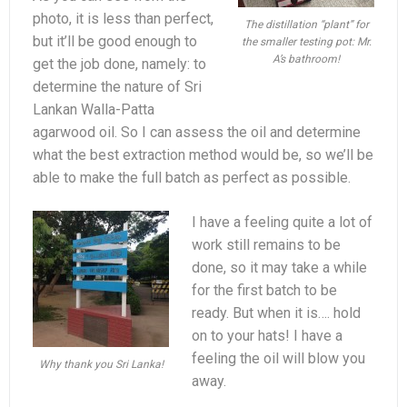
photo, it is less than perfect,
The distillation “plant” for
but it’ll be good enough to
the smaller testing pot: Mr.
A’s bathroom!
get the job done, namely: to
determine the nature of Sri
Lankan Walla-Patta
agarwood oil. So I can assess the oil and determine
what the best extraction method would be, so we’ll be
able to make the full batch as perfect as possible.
I have a feeling quite a lot of
work still remains to be
done, so it may take a while
for the first batch to be
ready. But when it is…. hold
on to your hats! I have a
feeling the oil will blow you
Why thank you Sri Lanka!
away.