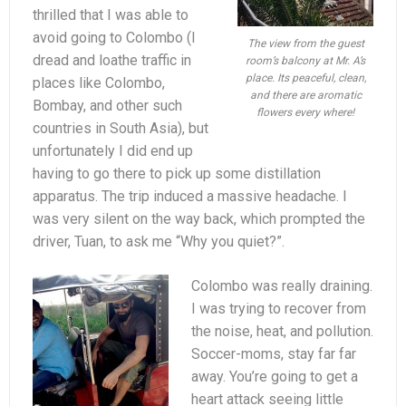
thrilled that I was able to
avoid going to Colombo (I
The view from the guest
dread and loathe traffic in
room’s balcony at Mr. A’s
place. Its peaceful, clean,
places like Colombo,
and there are aromatic
Bombay, and other such
flowers every where!
countries in South Asia), but
unfortunately I did end up
having to go there to pick up some distillation
apparatus. The trip induced a massive headache. I
was very silent on the way back, which prompted the
driver, Tuan, to ask me “Why you quiet?”.
Colombo was really draining.
I was trying to recover from
the noise, heat, and pollution.
Soccer-moms, stay far far
away. You’re going to get a
heart attack seeing little