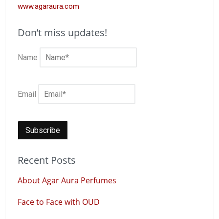
www.agaraura.com
Don’t miss updates!
Name
Email
Recent Posts
About Agar Aura Perfumes
Face to Face with OUD