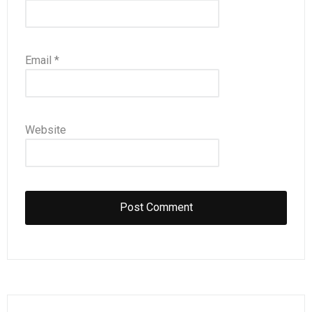
Email
*
Website