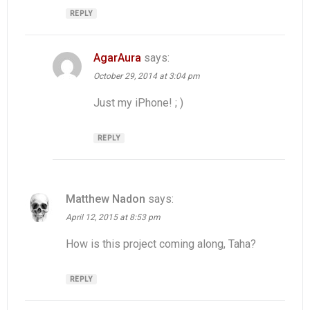
REPLY
AgarAura
says:
October 29, 2014 at 3:04 pm
Just my iPhone! ; )
REPLY
Matthew Nadon
says:
April 12, 2015 at 8:53 pm
How is this project coming along, Taha?
REPLY