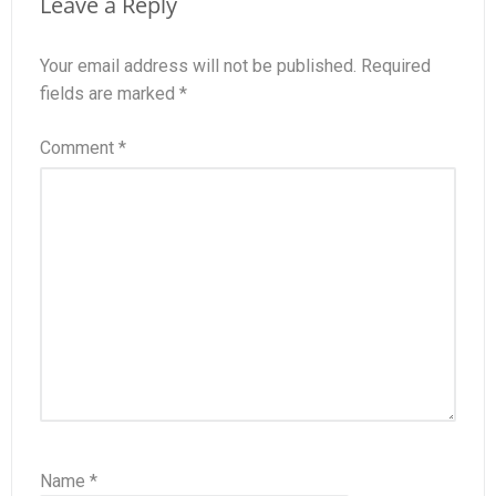
Leave a Reply
Your email address will not be published.
Required
fields are marked
*
Comment
*
Name
*