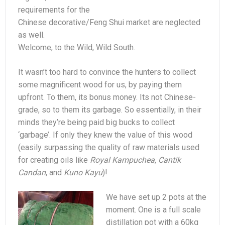
requirements for the
Chinese decorative/Feng Shui market are neglected
as well.
Welcome, to the Wild, Wild South.
It wasn’t too hard to convince the hunters to collect
some magnificent wood for us, by paying them
upfront. To them, its bonus money. Its not Chinese-
grade, so to them its garbage. So essentially, in their
minds they’re being paid big bucks to collect
‘garbage’. If only they knew the value of this wood
(easily surpassing the quality of raw materials used
for creating oils like
Royal Kampuchea
,
Cantik
Candan
, and
Kuno Kayu
)!
We have set up 2 pots at the
moment. One is a full scale
distillation pot with a 60kg