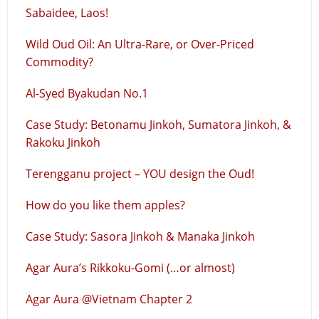
Sabaidee, Laos!
Wild Oud Oil: An Ultra-Rare, or Over-Priced
Commodity?
Al-Syed Byakudan No.1
Case Study: Betonamu Jinkoh, Sumatora Jinkoh, &
Rakoku Jinkoh
Terengganu project – YOU design the Oud!
How do you like them apples?
Case Study: Sasora Jinkoh & Manaka Jinkoh
Agar Aura’s Rikkoku-Gomi (…or almost)
Agar Aura @Vietnam Chapter 2