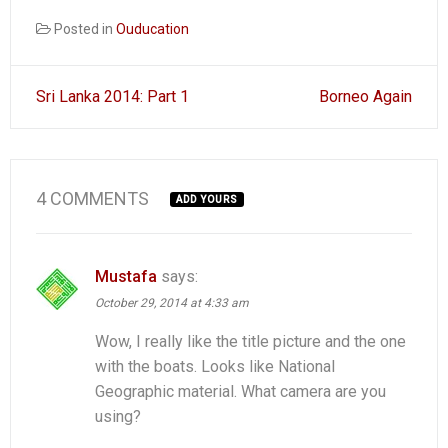
Posted in
Ouducation
Post
Sri Lanka 2014: Part 1
Borneo Again
navigation
4 COMMENTS
ADD YOURS
Mustafa
says:
October 29, 2014 at 4:33 am
Wow, I really like the title picture and the one
with the boats. Looks like National
Geographic material. What camera are you
using?