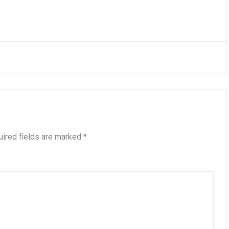
ired fields are marked
*