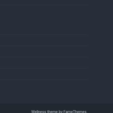
Wellness theme by
FameThemes
.