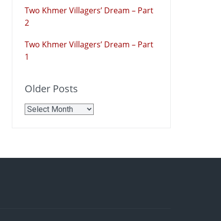
Two Khmer Villagers’ Dream – Part
2
Two Khmer Villagers’ Dream – Part
1
Older Posts
Older
Posts