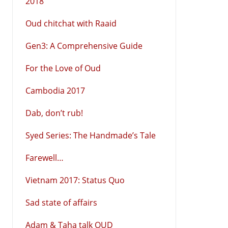
2018
Oud chitchat with Raaid
Gen3: A Comprehensive Guide
For the Love of Oud
Cambodia 2017
Dab, don’t rub!
Syed Series: The Handmade’s Tale
Farewell…
Vietnam 2017: Status Quo
Sad state of affairs
Adam & Taha talk OUD