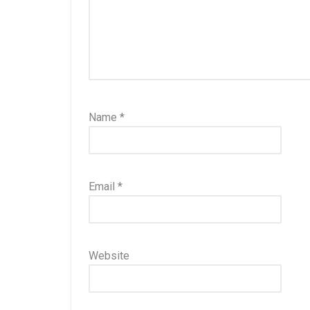
Name
*
Email
*
Website