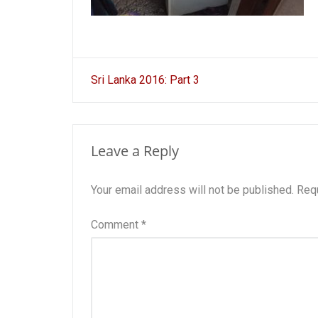
Post
Sri Lanka 2016: Part 3
navigation
Leave a Reply
Your email address will not be published.
Requ
Comment
*