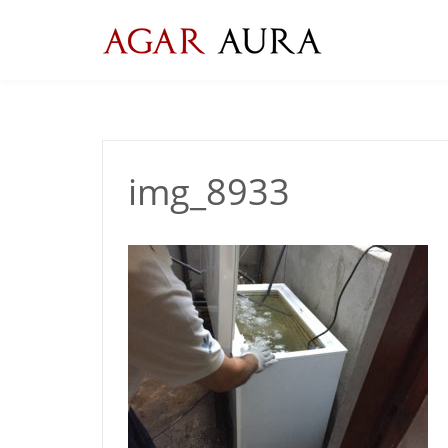
Skip
to
content
img_8933