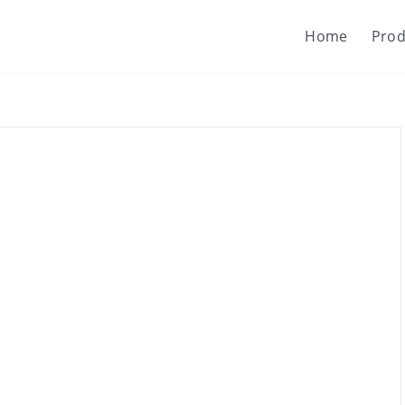
Home
Prod