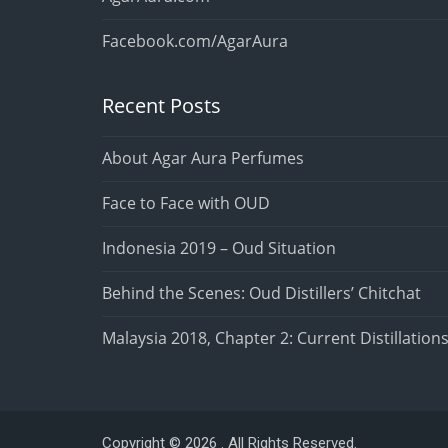
Facebook.com/AgarAura
Recent Posts
About Agar Aura Perfumes
Face to Face with OUD
Indonesia 2019 – Oud Situation
Behind the Scenes: Oud Distillers’ Chitchat
Malaysia 2018, Chapter 2: Current Distillation
Copyright © 2026 . All Rights Reserved.