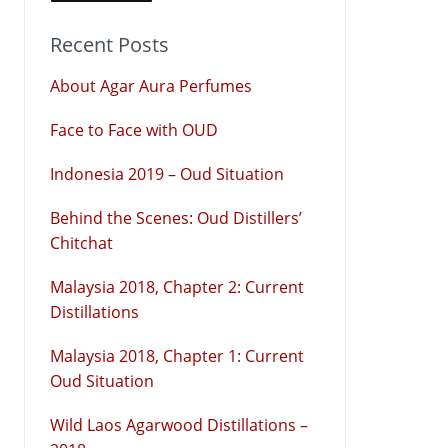
Recent Posts
About Agar Aura Perfumes
Face to Face with OUD
Indonesia 2019 – Oud Situation
Behind the Scenes: Oud Distillers’
Chitchat
Malaysia 2018, Chapter 2: Current
Distillations
Malaysia 2018, Chapter 1: Current
Oud Situation
Wild Laos Agarwood Distillations –