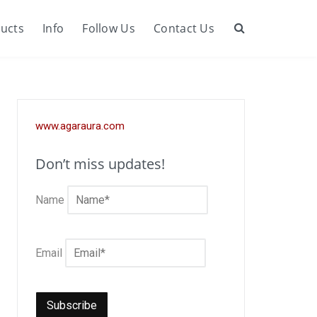
ucts
Info
Follow Us
Contact Us
Search
www.agaraura.com
Don’t miss updates!
Name
Email