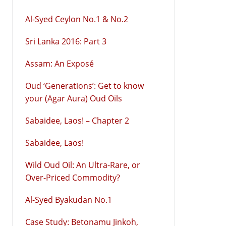
Al-Syed Ceylon No.1 & No.2
Sri Lanka 2016: Part 3
Assam: An Exposé
Oud ‘Generations’: Get to know
your (Agar Aura) Oud Oils
Sabaidee, Laos! – Chapter 2
Sabaidee, Laos!
Wild Oud Oil: An Ultra-Rare, or
Over-Priced Commodity?
Al-Syed Byakudan No.1
Case Study: Betonamu Jinkoh,