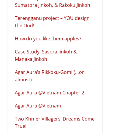
Sumatora Jinkoh, & Rakoku Jinkoh
Terengganu project – YOU design
the Oud!
How do you like them apples?
Case Study: Sasora Jinkoh &
Manaka Jinkoh
Agar Aura’s Rikkoku-Gomi (…or
almost)
Agar Aura @Vietnam Chapter 2
Agar Aura @Vietnam
Two Khmer Villagers’ Dreams Come
True!