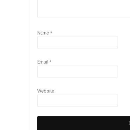
Name
*
Email
*
Website