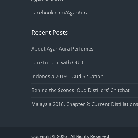
Facebook.com/AgarAura
Recent Posts
About Agar Aura Perfumes
Face to Face with OUD
Indonesia 2019 – Oud Situation
Behind the Scenes: Oud Distillers’ Chitchat
Malaysia 2018, Chapter 2: Current Distillation
Copyright © 2026 . All Rights Reserved.