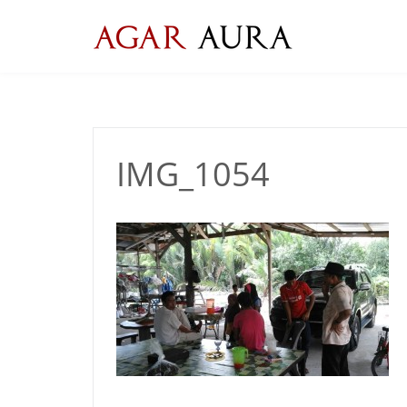
Skip
to
content
IMG_1054