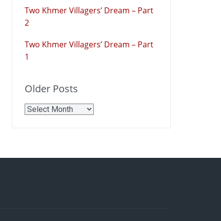
Two Khmer Villagers’ Dream – Part
2
Two Khmer Villagers’ Dream – Part
1
Older Posts
Older
Posts