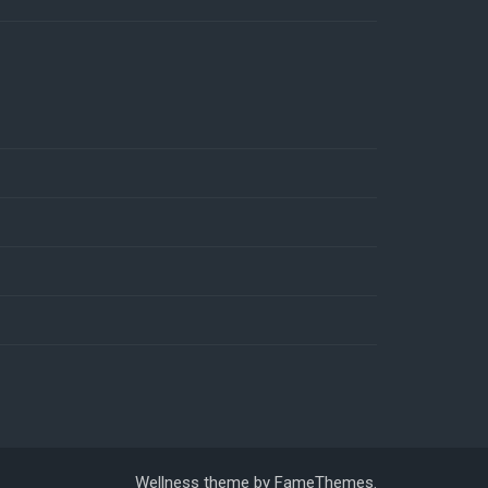
Wellness theme by
FameThemes
.