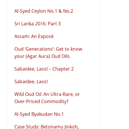
Al-Syed Ceylon No.1 & No.2
Sri Lanka 2016: Part 3
Assam: An Exposé
Oud ‘Generations’: Get to know
your (Agar Aura) Oud Oils
Sabaidee, Laos! – Chapter 2
Sabaidee, Laos!
Wild Oud Oil: An Ultra-Rare, or
Over-Priced Commodity?
Al-Syed Byakudan No.1
Case Study: Betonamu Jinkoh,