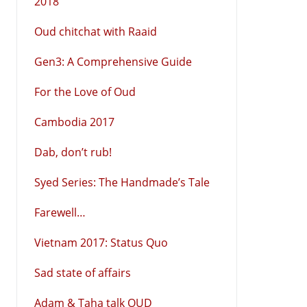
2018
Oud chitchat with Raaid
Gen3: A Comprehensive Guide
For the Love of Oud
Cambodia 2017
Dab, don’t rub!
Syed Series: The Handmade’s Tale
Farewell…
Vietnam 2017: Status Quo
Sad state of affairs
Adam & Taha talk OUD