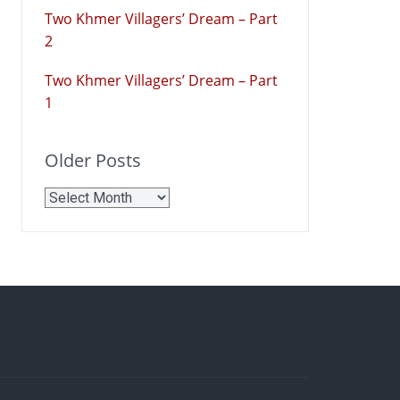
Two Khmer Villagers’ Dream – Part
2
Two Khmer Villagers’ Dream – Part
1
Older Posts
Older
Posts