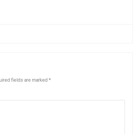
ired fields are marked
*