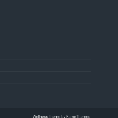
Wellness theme by
FameThemes
.