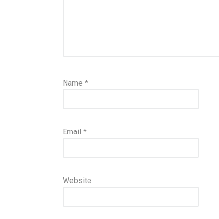
Name
*
Email
*
Website