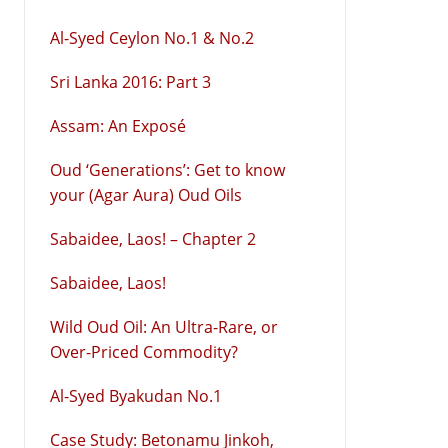
Al-Syed Ceylon No.1 & No.2
Sri Lanka 2016: Part 3
Assam: An Exposé
Oud ‘Generations’: Get to know
your (Agar Aura) Oud Oils
Sabaidee, Laos! – Chapter 2
Sabaidee, Laos!
Wild Oud Oil: An Ultra-Rare, or
Over-Priced Commodity?
Al-Syed Byakudan No.1
Case Study: Betonamu Jinkoh,