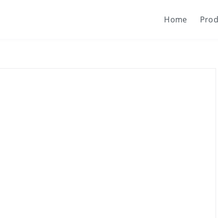
Home
Prod