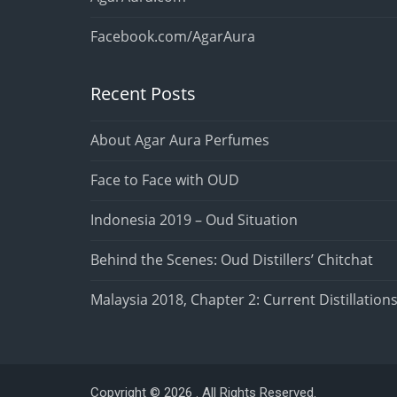
Facebook.com/AgarAura
Recent Posts
About Agar Aura Perfumes
Face to Face with OUD
Indonesia 2019 – Oud Situation
Behind the Scenes: Oud Distillers’ Chitchat
Malaysia 2018, Chapter 2: Current Distillation
Copyright © 2026 . All Rights Reserved.