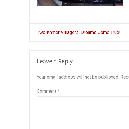
Post
Two Khmer Villagers’ Dreams Come True!
navigation
Leave a Reply
Your email address will not be published.
Requ
Comment
*