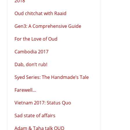
2018
Oud chitchat with Raaid
Gen3: A Comprehensive Guide
For the Love of Oud
Cambodia 2017
Dab, don’t rub!
Syed Series: The Handmade’s Tale
Farewell…
Vietnam 2017: Status Quo
Sad state of affairs
Adam & Taha talk OUD