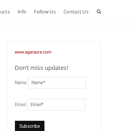
ucts
Info
Follow Us
Contact Us
Search
www.agaraura.com
Don’t miss updates!
Name
Email