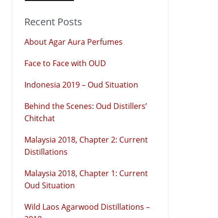
Recent Posts
About Agar Aura Perfumes
Face to Face with OUD
Indonesia 2019 – Oud Situation
Behind the Scenes: Oud Distillers’
Chitchat
Malaysia 2018, Chapter 2: Current
Distillations
Malaysia 2018, Chapter 1: Current
Oud Situation
Wild Laos Agarwood Distillations –