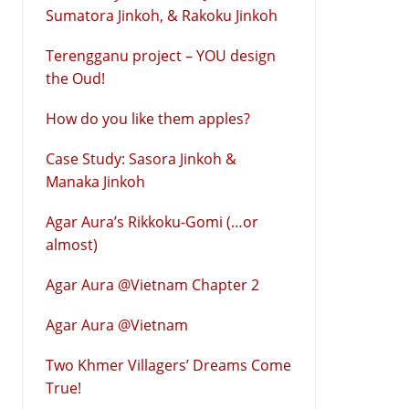
Sumatora Jinkoh, & Rakoku Jinkoh
Terengganu project – YOU design
the Oud!
How do you like them apples?
Case Study: Sasora Jinkoh &
Manaka Jinkoh
Agar Aura’s Rikkoku-Gomi (…or
almost)
Agar Aura @Vietnam Chapter 2
Agar Aura @Vietnam
Two Khmer Villagers’ Dreams Come
True!