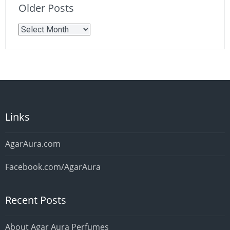
Older Posts
Older
Posts
Links
AgarAura.com
Facebook.com/AgarAura
Recent Posts
About Agar Aura Perfumes