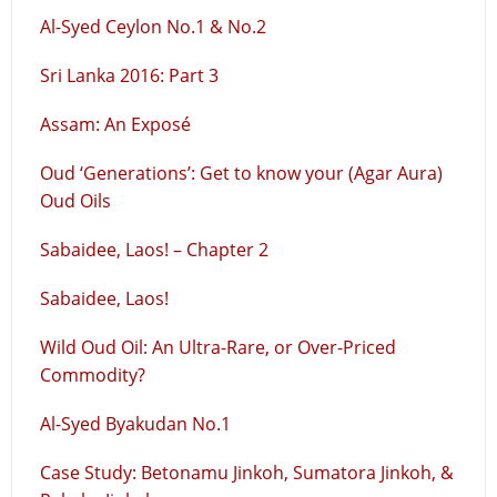
Al-Syed Ceylon No.1 & No.2
Sri Lanka 2016: Part 3
Assam: An Exposé
Oud ‘Generations’: Get to know your (Agar Aura)
Oud Oils
Sabaidee, Laos! – Chapter 2
Sabaidee, Laos!
Wild Oud Oil: An Ultra-Rare, or Over-Priced
Commodity?
Al-Syed Byakudan No.1
Case Study: Betonamu Jinkoh, Sumatora Jinkoh, &