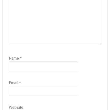
Name
*
Email
*
Website