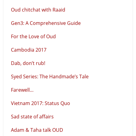
Oud chitchat with Raaid
Gen3: A Comprehensive Guide
For the Love of Oud
Cambodia 2017
Dab, don’t rub!
Syed Series: The Handmade’s Tale
Farewell…
Vietnam 2017: Status Quo
Sad state of affairs
Adam & Taha talk OUD