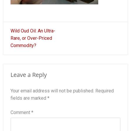
Post
Wild Oud Oil: An Ultra-
navigation
Rare, or Over-Priced
Commodity?
Leave a Reply
Your email address will not be published.
Required
fields are marked
*
Comment
*