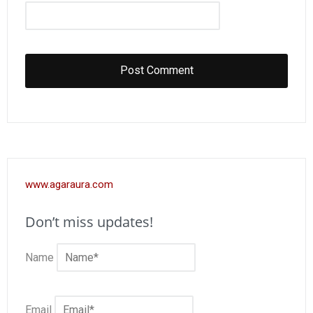
www.agaraura.com
Don’t miss updates!
Name
Email