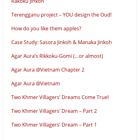
Rakoku Jinkoh
Terengganu project – YOU design the Oud!
How do you like them apples?
Case Study: Sasora Jinkoh & Manaka Jinkoh
Agar Aura’s Rikkoku-Gomi (…or almost)
Agar Aura @Vietnam Chapter 2
Agar Aura @Vietnam
Two Khmer Villagers’ Dreams Come True!
Two Khmer Villagers’ Dream – Part 2
Two Khmer Villagers’ Dream – Part 1