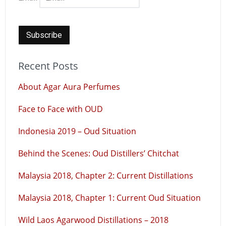
Recent Posts
About Agar Aura Perfumes
Face to Face with OUD
Indonesia 2019 – Oud Situation
Behind the Scenes: Oud Distillers’ Chitchat
Malaysia 2018, Chapter 2: Current Distillations
Malaysia 2018, Chapter 1: Current Oud Situation
Wild Laos Agarwood Distillations – 2018