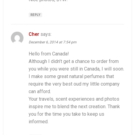
REPLY
Cher
says:
December 6, 2014 at 7:54 pm
Hello from Canada!
Although I didn’t get a chance to order from
you while you were still in Canada, I will soon.
I make some great natural perfumes that
require the very best oud my little company
can afford.
Your travels, scent experiences and photos
inspire me to blend the next creation. Thank
you for the time you take to keep us
informed.