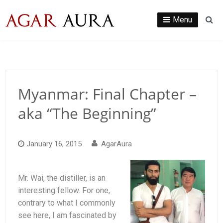
Skip
to
Menu
Se
content
Myanmar: Final Chapter –
aka “The Beginning”
January 16, 2015
AgarAura
Mr. Wai, the distiller, is an
interesting fellow. For one,
contrary to what I commonly
see here, I am fascinated by