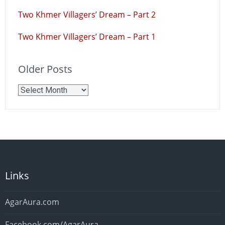
Two Khmer Villagers’ Dream – Part 2
Two Khmer Villagers’ Dream – Part 1
Older Posts
Older
Posts
Links
AgarAura.com
Facebook.com/AgarAura