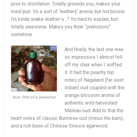
prior to distillation. Totally grounds you, makes your
mind purr. Its a sort of ‘leathery’ aroma, but not bovine.
Its kinda snake-leather-y…? Its hard to explain, but
totally awesome. Makes you think “
prehistoric
”
somehow.
And finally, the last one was
so impressive I almost fell
off my chair when I sniffed
it. It had the peachy top
notes of Nagaland (far-east
Indian) oud coupled with the
orange-blossom aroma of
Now THIS oil is awesome!
authentic wild-harvested
Malinau oud. Add to that the
heart notes of classic Burmese oud (minus the barn),
and a rich base of Chinese Sinesis agarwood.