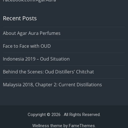
Recent Posts
About Agar Aura Perfumes
Face to Face with OUD
Indonesia 2019 – Oud Situation
Behind the Scenes: Oud Distillers’ Chitchat
Malaysia 2018, Chapter 2: Current Distillations
Copyright © 2026 . All Rights Reserved.
Wellness theme by
FameThemes
.