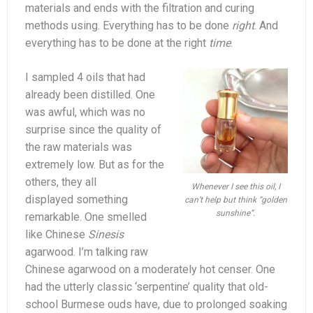
materials and ends with the filtration and curing
methods using. Everything has to be done
right
. And
everything has to be done at the right
time
.
I sampled 4 oils that had
already been distilled. One
was awful, which was no
surprise since the quality of
the raw materials was
extremely low. But as for the
others, they all
Whenever I see this oil, I
displayed something
can’t help but think “golden
sunshine”.
remarkable. One smelled
like Chinese
Sinesis
agarwood. I’m talking raw
Chinese agarwood on a moderately hot censer. One
had the utterly classic ‘serpentine’ quality that old-
school Burmese ouds have, due to prolonged soaking