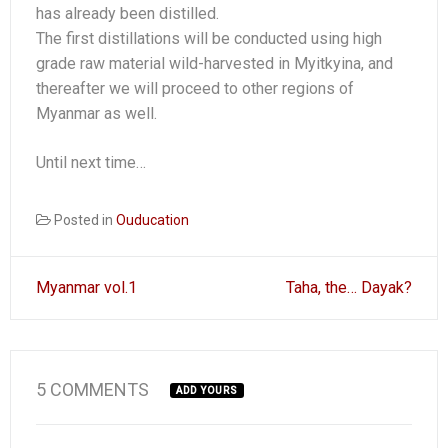
has already been distilled.
The first distillations will be conducted using high
grade raw material wild-harvested in Myitkyina, and
thereafter we will proceed to other regions of
Myanmar as well.
Until next time…
Posted in
Ouducation
Post
Myanmar vol.1
Taha, the… Dayak?
navigation
5 COMMENTS
ADD YOURS