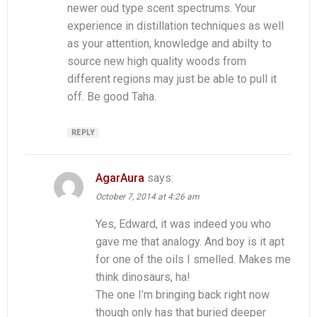
newer oud type scent spectrums. Your
experience in distillation techniques as well
as your attention, knowledge and abilty to
source new high quality woods from
different regions may just be able to pull it
off. Be good Taha.
REPLY
AgarAura
says:
October 7, 2014 at 4:26 am
Yes, Edward, it was indeed you who
gave me that analogy. And boy is it apt
for one of the oils I smelled. Makes me
think dinosaurs, ha!
The one I’m bringing back right now
though only has that buried deeper