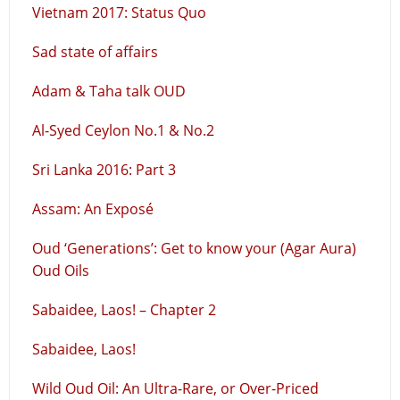
Vietnam 2017: Status Quo
Sad state of affairs
Adam & Taha talk OUD
Al-Syed Ceylon No.1 & No.2
Sri Lanka 2016: Part 3
Assam: An Exposé
Oud ‘Generations’: Get to know your (Agar Aura)
Oud Oils
Sabaidee, Laos! – Chapter 2
Sabaidee, Laos!
Wild Oud Oil: An Ultra-Rare, or Over-Priced