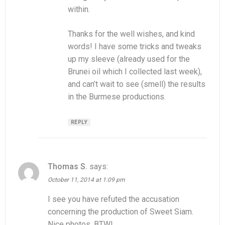
within.
Thanks for the well wishes, and kind
words! I have some tricks and tweaks
up my sleeve (already used for the
Brunei oil which I collected last week),
and can’t wait to see (smell) the results
in the Burmese productions.
REPLY
Thomas S.
says:
October 11, 2014 at 1:09 pm
I see you have refuted the accusation
concerning the production of Sweet Siam.
Nice photos, BTW!