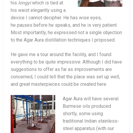
his
longyi
which is tied at
his waist elegantly using a
device I cannot decipher. He has wise eyes,
he pauses before he speaks, and he is very patient.
Most importantly, he expressed not a single objection
to the Agar Aura distillation techniques I proposed.
He gave me a tour around the facility, and I found
everything to be quite impressive. Although I did have
suggestions to offer as far as improvements are
concerned, I could tell that the place was set up well,
and great masterpieces could be created here.
Agar Aura will have several
Burmese oils produced
shortly, some using
traditional Indian stainless-
steel apparatus (with our