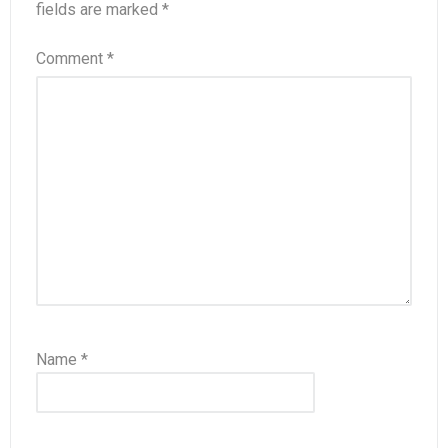
fields are marked
*
Comment
*
Name
*