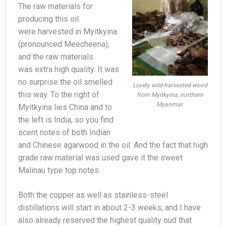
The raw materials for
producing this oil
were harvested in Myitkyina
(pronounced Meecheena),
and the raw materials
was extra high quality. It was
no surprise the oil smelled
Lovely wild-harvested wood
this way. To the right of
from Myitkyina, northern
Myanmar.
Myitkyina lies China and to
the left is India, so you find
scent notes of both Indian
and Chinese agarwood in the oil. And the fact that high
grade raw material was used gave it the sweet
Malinau type top notes.
Both the copper as well as stainless-steel
distillations will start in about 2-3 weeks, and I have
also already reserved the highest quality oud that