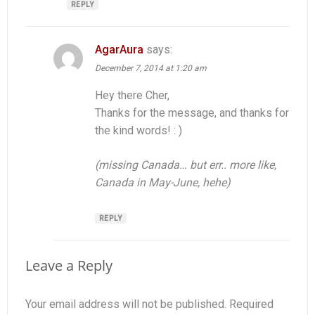
REPLY
AgarAura
says:
December 7, 2014 at 1:20 am
Hey there Cher,
Thanks for the message, and thanks for
the kind words! : )
(missing Canada… but err.. more like,
Canada in May-June, hehe)
REPLY
Leave a Reply
Your email address will not be published.
Required