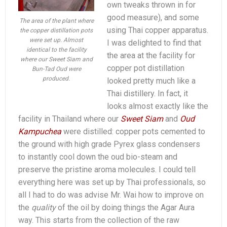
own tweaks thrown in for
good measure), and some
The area of the plant where
using Thai copper apparatus.
the copper distillation pots
were set up. Almost
I was delighted to find that
identical to the facility
the area at the facility for
where our Sweet Siam and
copper pot distillation
Bun-Tad Oud were
produced.
looked pretty much like a
Thai distillery. In fact, it
looks almost exactly like the
facility in Thailand where our
Sweet Siam
and
Oud
Kampuchea
were distilled: copper pots cemented to
the ground with high grade Pyrex glass condensers
to instantly cool down the oud bio-steam and
preserve the pristine aroma molecules. I could tell
everything here was set up by Thai professionals, so
all I had to do was advise Mr. Wai how to improve on
the
quality
of the oil by doing things the Agar Aura
way. This starts from the collection of the raw