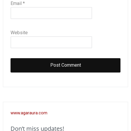
Email
*
Website
www.agaraura.com
Don’t miss updates!