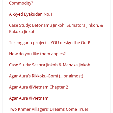
Commodity?
Al-Syed Byakudan No.1
Case Study: Betonamu Jinkoh, Sumatora Jinkoh, &
Rakoku Jinkoh
Terengganu project – YOU design the Oud!
How do you like them apples?
Case Study: Sasora Jinkoh & Manaka Jinkoh
Agar Aura’s Rikkoku-Gomi (…or almost)
Agar Aura @Vietnam Chapter 2
Agar Aura @Vietnam
Two Khmer Villagers’ Dreams Come True!