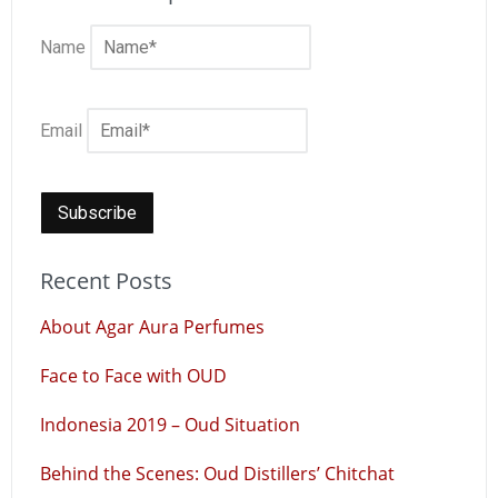
Name
Email
Recent Posts
About Agar Aura Perfumes
Face to Face with OUD
Indonesia 2019 – Oud Situation
Behind the Scenes: Oud Distillers’ Chitchat