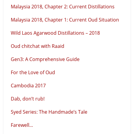
Malaysia 2018, Chapter 2: Current Distillations
Malaysia 2018, Chapter 1: Current Oud Situation
Wild Laos Agarwood Distillations – 2018
Oud chitchat with Raaid
Gen3: A Comprehensive Guide
For the Love of Oud
Cambodia 2017
Dab, don’t rub!
Syed Series: The Handmade’s Tale
Farewell…