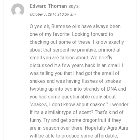
Edward Thoman
says:
October 7, 2014 at 3:39 am
O yes sir, Burmese oils have always been
one of my favorite. Looking forward to
checking out some of these. I know exactly
about that serpentine primitive, primordial
smell you are talking about. We briefly
discussed it a few years back in an email. I
was telling you that I had got the smell of
snakes and was having flashes of snakes
twisting up into two into strands of DNA and
you had some questionable reply about
“snakes, I don’t know about snakes.” I wonder
if its a similair type of scent? That’s kind of
funny. Try and get some dragonfruit if they
are in season over there. Hopefully Agra Aura
will be able to produce some affordable,