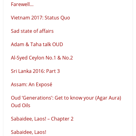
Farewell…
Vietnam 2017: Status Quo
Sad state of affairs
Adam & Taha talk OUD
Al-Syed Ceylon No.1 & No.2
Sri Lanka 2016: Part 3
Assam: An Exposé
Oud ‘Generations’: Get to know your (Agar Aura)
Oud Oils
Sabaidee, Laos! – Chapter 2
Sabaidee, Laos!