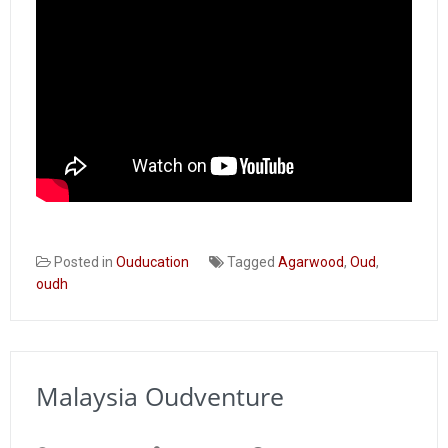
Posted in
Ouducation
Tagged
Agarwood
,
Oud
,
oudh
Malaysia Oudventure