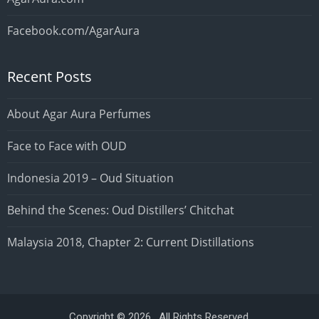
Facebook.com/AgarAura
Recent Posts
About Agar Aura Perfumes
Face to Face with OUD
Indonesia 2019 – Oud Situation
Behind the Scenes: Oud Distillers’ Chitchat
Malaysia 2018, Chapter 2: Current Distillations
Copyright © 2026 . All Rights Reserved.