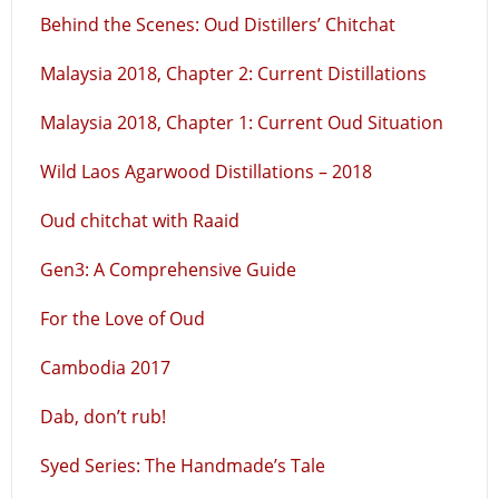
Behind the Scenes: Oud Distillers’ Chitchat
Malaysia 2018, Chapter 2: Current Distillations
Malaysia 2018, Chapter 1: Current Oud Situation
Wild Laos Agarwood Distillations – 2018
Oud chitchat with Raaid
Gen3: A Comprehensive Guide
For the Love of Oud
Cambodia 2017
Dab, don’t rub!
Syed Series: The Handmade’s Tale