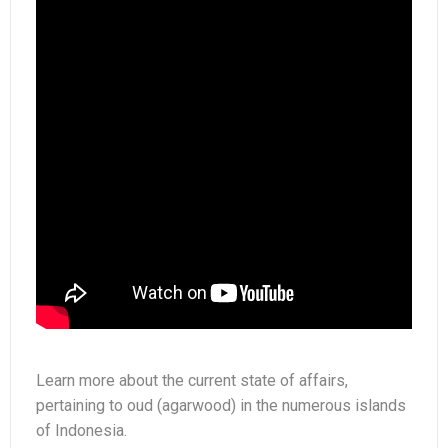
Situation
Learn more about the current state of affairs,
pertaining to oud (agarwood) in the numerous islands
of Indonesia.