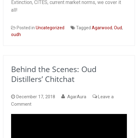
Extinction, CITES, current market norms, we cover it
all!
Posted in
Uncategorized
Tagged
Agarwood
,
Oud
,
oudh
Behind the Scenes: Oud
Distillers’ Chitchat
December 17, 2018
AgarAura
Leave a
on
Comment
Behind
the
Scenes:
Oud