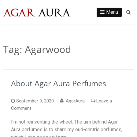
Skip
to
Menu
Se
content
Tag:
Agarwood
About Agar Aura Perfumes
September 9, 2020
AgarAura
Leave a
on
Comment
About
I’m not reinventing the wheel. The aim behind Agar
Agar
Aura perfumes is to share my oud-centric perfumes,
Aura