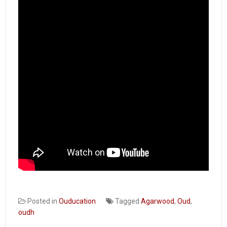
Distillers’
Chitchat
Posted in
Ouducation
Tagged
Agarwood
,
Oud
,
oudh