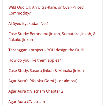
Wild Oud Oil: An Ultra-Rare, or Over-Priced
Commodity?
Al-Syed Byakudan No.1
Case Study: Betonamu Jinkoh, Sumatora Jinkoh, &
Rakoku Jinkoh
Terengganu project – YOU design the Oud!
How do you like them apples?
Case Study: Sasora Jinkoh & Manaka Jinkoh
Agar Aura’s Rikkoku-Gomi (…or almost)
Agar Aura @Vietnam Chapter 2
Agar Aura @Vietnam