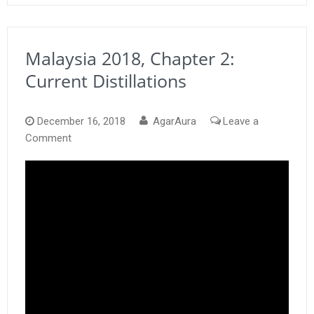
Malaysia 2018, Chapter 2:
Current Distillations
December 16, 2018
AgarAura
Leave a
on
Comment
Malaysia
2018,
Chapter
2:
Current
Distillations