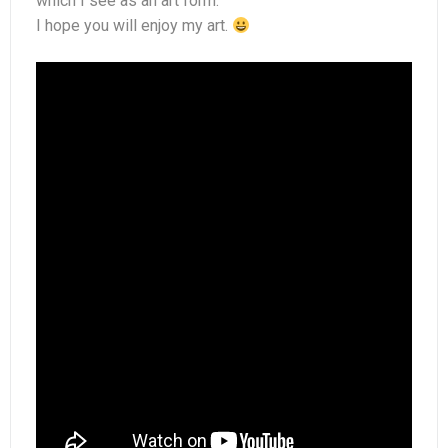
which I see as an art form.
Perfumes
I hope you will enjoy my art.