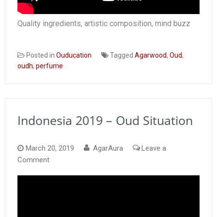
Quality ingredients, artistic composition, mind buzz
Posted in
Ouducation
Tagged
Agarwood
,
Oud
,
oudh
,
perfume
Indonesia 2019 – Oud Situation
March 20, 2019
AgarAura
Leave a
on
Comment
Indonesia
2019
–
Oud