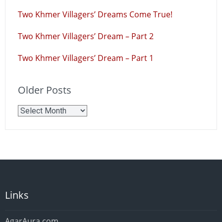
Two Khmer Villagers’ Dreams Come True!
Two Khmer Villagers’ Dream – Part 2
Two Khmer Villagers’ Dream – Part 1
Older Posts
Older
Posts
Links
AgarAura.com