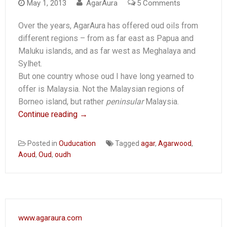
on
May 1, 2013
AgarAura
5 Comments
Malaysia
Over the years, AgarAura has offered oud oils from
Oudventure
different regions – from as far east as Papua and
Maluku islands, and as far west as Meghalaya and
Sylhet.
But one country whose oud I have long yearned to
offer is Malaysia. Not the Malaysian regions of
Borneo island, but rather
peninsular
Malaysia.
Continue reading
→
Posted in
Ouducation
Tagged
agar
,
Agarwood
,
Aoud
,
Oud
,
oudh
www.agaraura.com