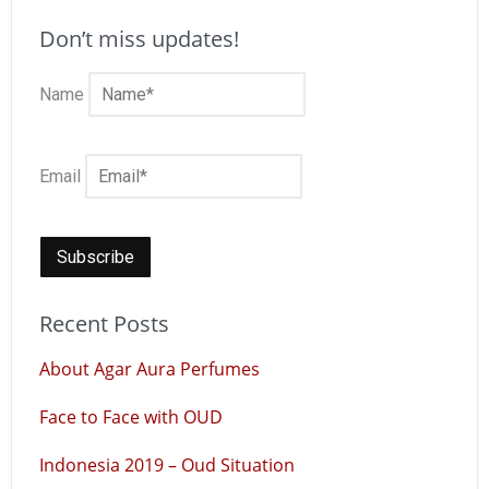
Don’t miss updates!
Name
Email
Recent Posts
About Agar Aura Perfumes
Face to Face with OUD
Indonesia 2019 – Oud Situation