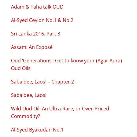
Adam & Taha talk OUD
Al-Syed Ceylon No.1 & No.2
Sri Lanka 2016: Part 3
Assam: An Exposé
Oud ‘Generations’: Get to know your (Agar Aura)
Oud Oils
Sabaidee, Laos! – Chapter 2
Sabaidee, Laos!
Wild Oud Oil: An Ultra-Rare, or Over-Priced
Commodity?
Al-Syed Byakudan No.1