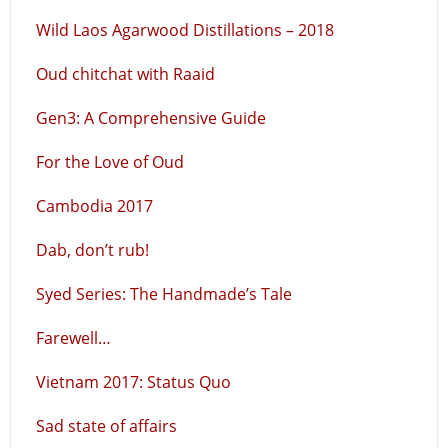
Wild Laos Agarwood Distillations – 2018
Oud chitchat with Raaid
Gen3: A Comprehensive Guide
For the Love of Oud
Cambodia 2017
Dab, don’t rub!
Syed Series: The Handmade’s Tale
Farewell…
Vietnam 2017: Status Quo
Sad state of affairs