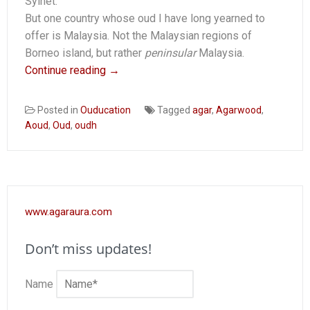
Sylhet.
But one country whose oud I have long yearned to
offer is Malaysia. Not the Malaysian regions of
Borneo island, but rather
peninsular
Malaysia.
Continue reading
→
Posted in
Ouducation
Tagged
agar
,
Agarwood
,
Aoud
,
Oud
,
oudh
www.agaraura.com
Don’t miss updates!
Name