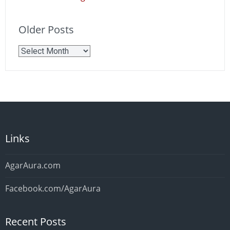
Older Posts
Older
Posts
Links
AgarAura.com
Facebook.com/AgarAura
Recent Posts