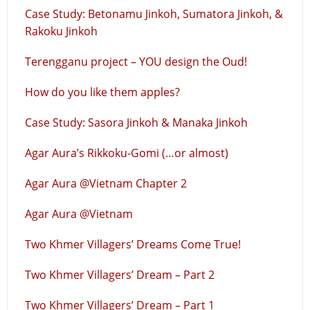
Case Study: Betonamu Jinkoh, Sumatora Jinkoh, &
Rakoku Jinkoh
Terengganu project – YOU design the Oud!
How do you like them apples?
Case Study: Sasora Jinkoh & Manaka Jinkoh
Agar Aura’s Rikkoku-Gomi (…or almost)
Agar Aura @Vietnam Chapter 2
Agar Aura @Vietnam
Two Khmer Villagers’ Dreams Come True!
Two Khmer Villagers’ Dream – Part 2
Two Khmer Villagers’ Dream – Part 1