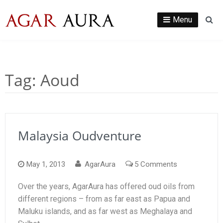
Skip
to
Menu
Se
content
Tag:
Aoud
Malaysia Oudventure
on
May 1, 2013
AgarAura
5 Comments
Malaysia
Over the years, AgarAura has offered oud oils from
Oudventure
different regions – from as far east as Papua and
Maluku islands, and as far west as Meghalaya and