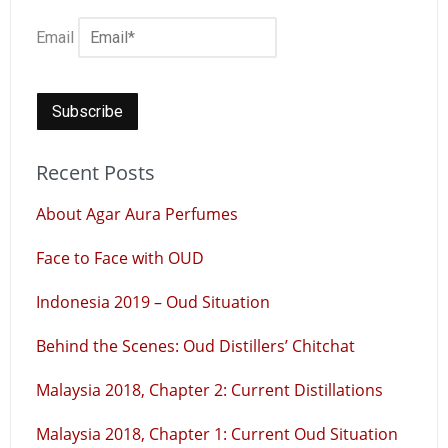
Email
Recent Posts
About Agar Aura Perfumes
Face to Face with OUD
Indonesia 2019 – Oud Situation
Behind the Scenes: Oud Distillers’ Chitchat
Malaysia 2018, Chapter 2: Current Distillations
Malaysia 2018, Chapter 1: Current Oud Situation